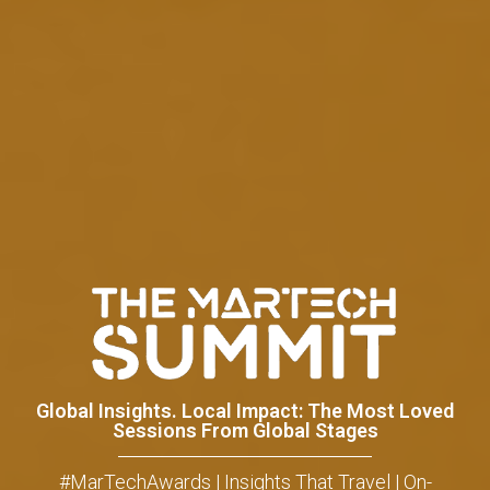
Global Insights. Local Impact: The Most Loved
Sessions From Global Stages
#MarTechAwards | Insights That Travel | On-