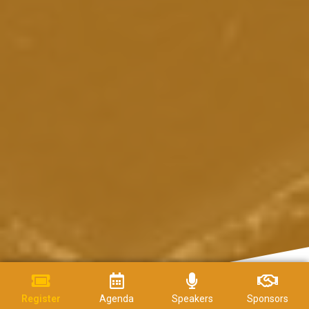
Register
Agenda
Speakers
Sponsors