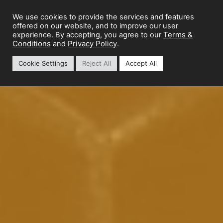
We use cookies to provide the services and features
offered on our website, and to improve our user
Terms &
experience. By accepting, you agree to our
Conditions
Privacy Policy
and
.
Cookie Settings
Reject All
Accept All