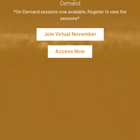
Demand
*On-Demand sessions now available, Register to view the
sessions*
Join Virtual November
Access Now