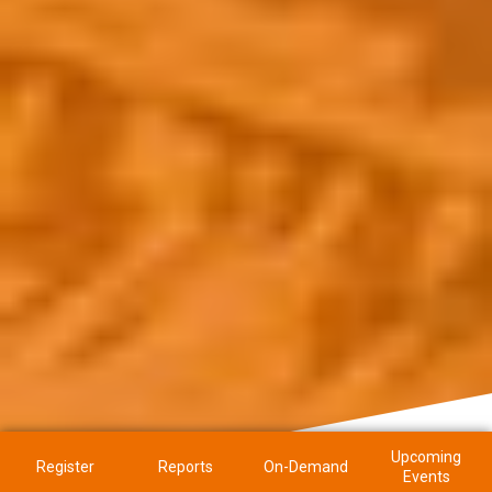
Upcoming
Register
Reports
On-Demand
Events