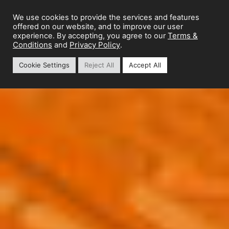
We use cookies to provide the services and features
offered on our website, and to improve our user
Terms &
experience. By accepting, you agree to our
Conditions
Privacy Policy
and
.
Cookie Settings
Reject All
Accept All