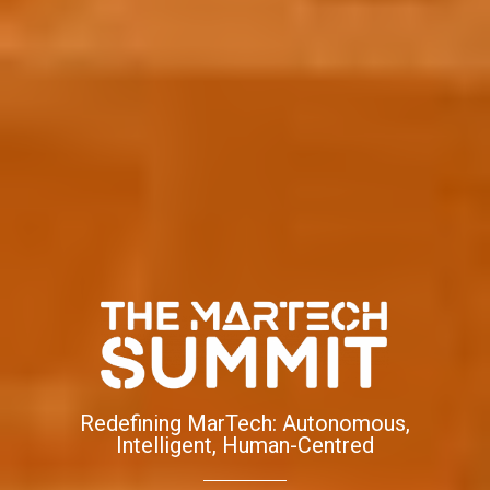
Redefining MarTech: Autonomous,
Intelligent, Human-Centred