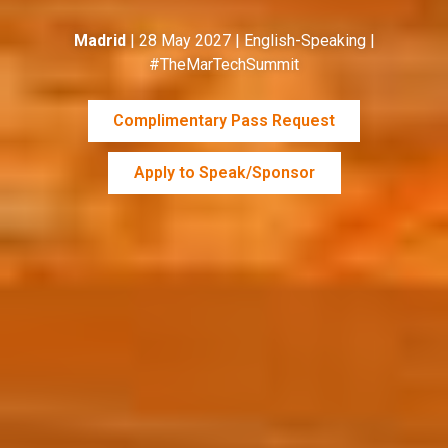
Madrid
| 28 May 2027 | English-Speaking |
#TheMarTechSummit
Complimentary Pass Request
Apply to Speak/Sponsor