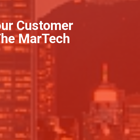
our Customer
 The MarTech