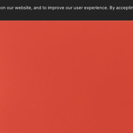
 on our website, and to improve our user experience. By accepti
Home
Upcoming Events