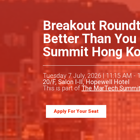
Breakout Roundt
Better Than You
Summit Hong Kon
Tuesday 7 July, 2026 | 11:15 AM - 
20/F, Salon I-II, Hopewell Hotel
This is part of
The MarTech Summit
Apply For Your Seat