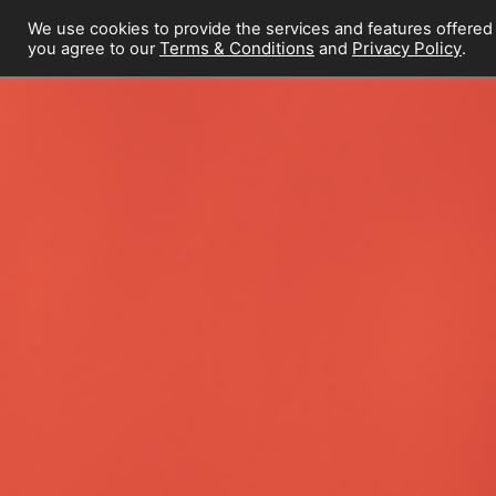
We use cookies to provide the services and features offered
Terms & Conditions
Privacy Policy
you agree to our
and
.