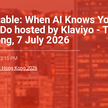
able: When AI Knows Y
 Do hosted by Klaviyo -
g, 7 July 2026
12:15 PM
 Hong Kong 2026