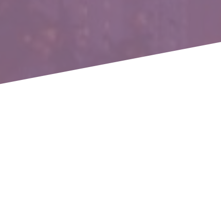
The AI-Powered Loyalty Loop:
Turning Engagement into Long-
Term Growth - Hosted by Braze
With the landscape of customer engagement evolving
faster than ever, sticking to old strategies is no longer
enough. Marketers face rising acquisition costs,
increasing competition, and customers who expect