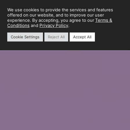
We use cookies to provide the services and features
offered on our website, and to improve our user
Terms &
experience. By accepting, you agree to our
Conditions
Privacy Policy
and
.
Cookie Settings
Reject All
Accept All