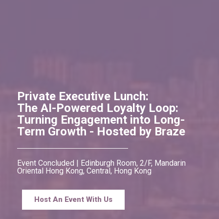
Private Executive Lunch:
The AI-Powered Loyalty Loop:
Turning Engagement into Long-
Term Growth - Hosted by Braze
Event Concluded | Edinburgh Room, 2/F, Mandarin
Oriental Hong Kong, Central, Hong Kong
Host An Event With Us