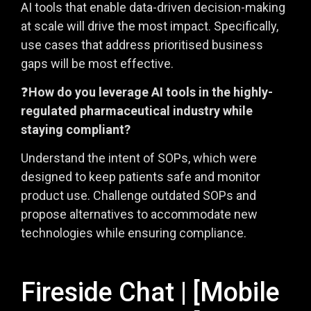
AI tools that enable data-driven decision-making
at scale will drive the most impact. Specifically,
use cases that address prioritised business
gaps will be most effective.
❓
How do you leverage AI tools in the highly-
regulated pharmaceutical industry while
staying compliant?
Understand the intent of SOPs, which were
designed to keep patients safe and monitor
product use. Challenge outdated SOPs and
propose alternatives to accommodate new
technologies while ensuring compliance.
Fireside Chat | [Mobile