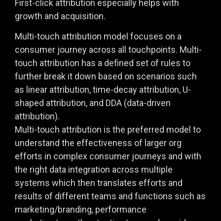
First-click attribution especially helps with
growth and acquisition.
Multi-touch attribution model focuses on a
consumer journey across all touchpoints. Multi-
touch attribution has a defined set of rules to
further break it down based on scenarios such
as linear attribution, time-decay attribution, U-
shaped attribution, and DDA (data-driven
attribution).
Multi-touch attribution is the preferred model to
understand the effectiveness of larger org
efforts in complex consumer journeys and with
the right data integration across multiple
systems which then translates efforts and
results of different teams and functions such as
marketing/branding, performance