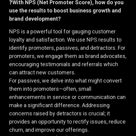
❓
With NPS (Net Promoter Score), how do you
use the results to boost business growth and
brand development?
NPS is a powerful tool for gauging customer
loyalty and satisfaction. We use NPS results to
identify promoters, passives, and detractors. For
promoters, we engage them as brand advocates,
encouraging testimonials and referrals which
can attract new customers.
For passives, we delve into what might convert
them into promoters—often, small
enhancements in service or communication can
make a significant difference. Addressing
concerns raised by detractors is crucial; it
provides an opportunity to rectify issues, reduce
churn, and improve our offerings.