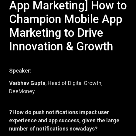
App Marketing] How to
Champion Mobile App
Marketing to Drive
Innovation & Growth
Speaker:
Vaibhav Gupta
, Head of Digital Growth,
DeeMoney
❓
How do push notifications impact user
experience and app success, given the large
number of notifications nowadays?