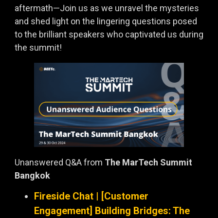
aftermath—Join us as we unravel the mysteries
and shed light on the lingering questions posed
to the brilliant speakers who captivated us during
the summit!
Unanswered Q&A from
The MarTech Summit
Bangkok
Fireside Chat | [Customer
Engagement] Building Bridges: The