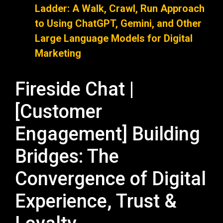
Ladder: A Walk, Crawl, Run Approach
to Using ChatGPT, Gemini, and Other
Large Language Models for Digital
Marketing
Fireside Chat |
[Customer
Engagement] Building
Bridges: The
Convergence of Digital
Experience, Trust &