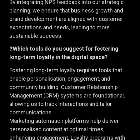
By integrating NPS feedback into our strategic
planning, we ensure that business growth and
brand development are aligned with customer
expectations and needs, leading to more
sustainable success.
❓
Which tools do you suggest for fostering
long-term loyalty in the digital space?
Fostering long-term loyalty requires tools that
enable personalisation, engagement, and
community building. Customer Relationship
Management (CRM) systems are foundational,
allowing us to track interactions and tailor
communications.
Marketing automation platforms help deliver
personalised content at optimal times,
enhancing engagement. Loyalty programs with