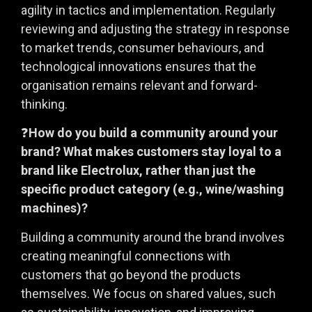
agility in tactics and implementation. Regularly
reviewing and adjusting the strategy in response
to market trends, consumer behaviours, and
technological innovations ensures that the
organisation remains relevant and forward-
thinking.
❓
How do you build a community around your
brand? What makes customers stay loyal to a
brand like Electrolux, rather than just the
specific product category (e.g., wine/washing
machines)?
Building a community around the brand involves
creating meaningful connections with
customers that go beyond the products
themselves. We focus on shared values, such