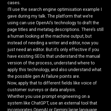
cases.
I’ll use the search engine optimisation example I
gave during my talk. The platform that we’re
using can use OpenAI’s technology to draft the
page titles and metatag descriptions. There’s still
a human looking at the machine output, but
instead of needing a writer and editor, now you
just need an editor. But it’s only effective if you
have existing SEOs that understand the manual
version of the process, understand where to
apply this technology, and also understand what
the possible gen AI failure points are.
Now, apply that to different fields like voice of
customer surveys or data analysis.
Whether you use prompt engineering on a
system like ChatGPT, use an external tool that
incorporates OpenAI or Gemini large language