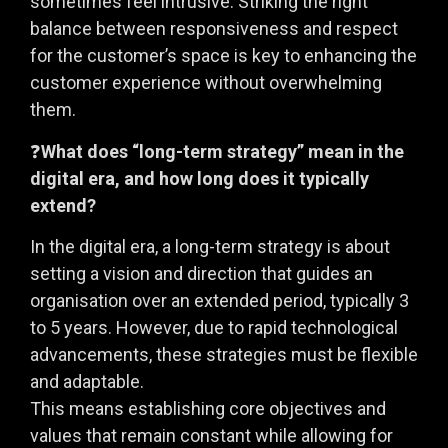
sometimes feel intrusive. Striking the right
balance between responsiveness and respect
for the customer’s space is key to enhancing the
customer experience without overwhelming
them.
❓
What does “long-term strategy” mean in the
digital era, and how long does it typically
extend?
In the digital era, a long-term strategy is about
setting a vision and direction that guides an
organisation over an extended period, typically 3
to 5 years. However, due to rapid technological
advancements, these strategies must be flexible
and adaptable.
This means establishing core objectives and
values that remain constant while allowing for