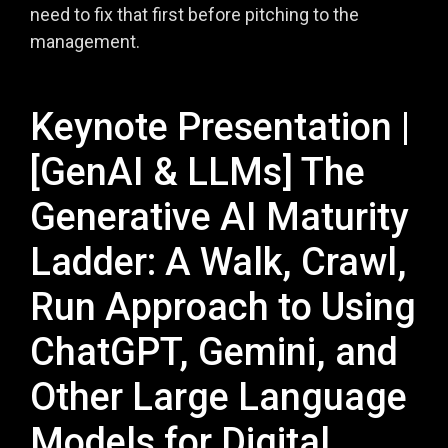
need to fix that first before pitching to the
management.
Keynote Presentation |
[GenAI & LLMs] The
Generative AI Maturity
Ladder: A Walk, Crawl,
Run Approach to Using
ChatGPT, Gemini, and
Other Large Language
Models for Digital