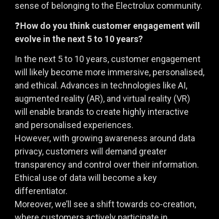
sense of belonging to the Electrolux community.
❓
How do you think customer engagement will
evolve in the next 5 to 10 years?
In the next 5 to 10 years, customer engagement
will likely become more immersive, personalised,
and ethical. Advances in technologies like AI,
augmented reality (AR), and virtual reality (VR)
will enable brands to create highly interactive
and personalised experiences.
However, with growing awareness around data
privacy, customers will demand greater
transparency and control over their information.
Ethical use of data will become a key
differentiator.
Moreover, we’ll see a shift towards co-creation,
where customers actively participate in