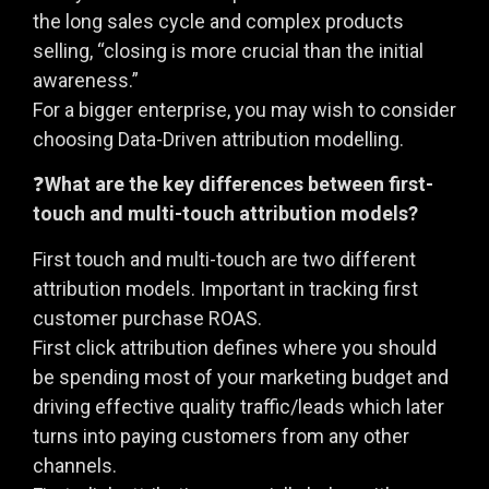
the long sales cycle and complex products
selling, “closing is more crucial than the initial
awareness.”
For a bigger enterprise, you may wish to consider
choosing Data-Driven attribution modelling.
❓
What are the key differences between first-
touch and multi-touch attribution models?
First touch and multi-touch are two different
attribution models. Important in tracking first
customer purchase ROAS.
First click attribution defines where you should
be spending most of your marketing budget and
driving effective quality traffic/leads which later
turns into paying customers from any other
channels.