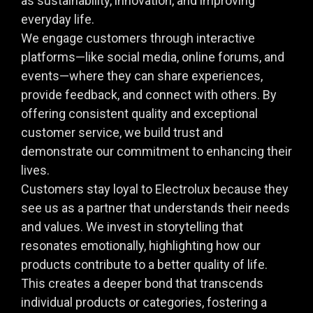
as sustainability, innovation, and improving
everyday life.
We engage customers through interactive
platforms—like social media, online forums, and
events—where they can share experiences,
provide feedback, and connect with others. By
offering consistent quality and exceptional
customer service, we build trust and
demonstrate our commitment to enhancing their
lives.
Customers stay loyal to Electrolux because they
see us as a partner that understands their needs
and values. We invest in storytelling that
resonates emotionally, highlighting how our
products contribute to a better quality of life.
This creates a deeper bond that transcends
individual products or categories, fostering a