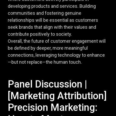
developing products and services. Building
communities and fostering genuine
relationships will be essential as customers
seek brands that align with their values and
contribute positively to society.
Overall, the future of customer engagement will
be defined by deeper, more meaningful
connections, leveraging technology to enhance
—but not replace—the human touch.
Panel Discussion |
[Marketing Attribution]
Precision Marketing: