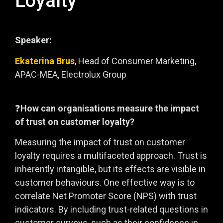
Loyalty
Speaker:
Ekaterina Brus
, Head of Consumer Marketing,
APAC-MEA, Electrolux Group
❓
How can organisations measure the impact
of trust on customer loyalty?
Measuring the impact of trust on customer
loyalty requires a multifaceted approach. Trust is
inherently intangible, but its effects are visible in
customer behaviours. One effective way is to
correlate Net Promoter Score (NPS) with trust
indicators. By including trust-related questions in
customer surveys, such as their confidence in