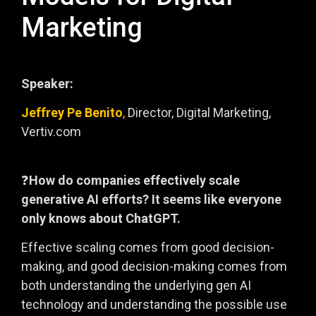
Marketing
Speaker:
Jeffrey Pe Benito
,
Director, Digital Marketing,
Vertiv.com
❓
How do companies effectively scale
generative AI efforts? It seems like everyone
only knows about ChatGPT.
Effective scaling comes from good decision-
making, and good decision-making comes from
both understanding the underlying gen AI
technology and understanding the possible use