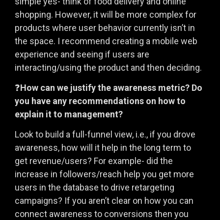
simple yes- think of food delivery and online
shopping. However, it will be more complex for
products where user behavior currently isn’t in
the space. I recommend creating a mobile web
experience and seeing if users are
interacting/using the product and then deciding.
❓
How can we justify the awareness metric? Do
you have any recommendations on how to
explain it to management?
Look to build a full-funnel view, i.e., if you drove
awareness, how will it help in the long term to
get revenue/users? For example- did the
increase in followers/reach help you get more
users in the database to drive retargeting
campaigns? If you aren’t clear on how you can
connect awareness to conversions then you