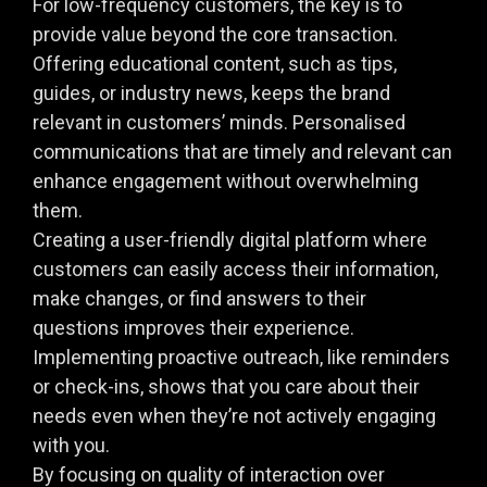
For low-frequency customers, the key is to
provide value beyond the core transaction.
Offering educational content, such as tips,
guides, or industry news, keeps the brand
relevant in customers’ minds. Personalised
communications that are timely and relevant can
enhance engagement without overwhelming
them.
Creating a user-friendly digital platform where
customers can easily access their information,
make changes, or find answers to their
questions improves their experience.
Implementing proactive outreach, like reminders
or check-ins, shows that you care about their
needs even when they’re not actively engaging
with you.
By focusing on quality of interaction over