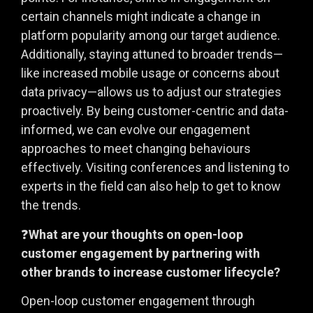
certain channels might indicate a change in
platform popularity among our target audience.
Additionally, staying attuned to broader trends—
like increased mobile usage or concerns about
data privacy—allows us to adjust our strategies
proactively. By being customer-centric and data-
informed, we can evolve our engagement
approaches to meet changing behaviours
effectively. Visiting conferences and listening to
experts in the field can also help to get to know
the trends.
❓
What are your thoughts on open-loop
customer engagement by partnering with
other brands to increase customer lifecycle?
Open-loop customer engagement through