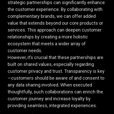
strategic partnerships can significantly enhance
the customer experience. By collaborating with
complementary brands, we can offer added
value that extends beyond our core products or
services. This approach can deepen customer
relationships by creating a more holistic
ecosystem that meets a wider array of
customer needs.
However, it’s crucial that these partnerships are
built on shared values, especially regarding
customer privacy and trust. Transparency is key
—customers should be aware of and consent to
any data sharing involved. When executed
thoughtfully, such collaborations can enrich the
customer journey and increase loyalty by
providing seamless, integrated experiences.