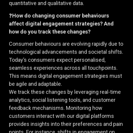
quantitative and qualitative data.
❓
How do changing consumer behaviours
affect digital engagement strategies? And
how do you track these changes?
Consumer behaviours are evolving rapidly due to
technological advancements and societal shifts.
Today’s consumers expect personalised,
seamless experiences across all touchpoints.
This means digital engagement strategies must
be agile and adaptable.
We track these changes by leveraging real-time
analytics, social listening tools, and customer
feedback mechanisms. Monitoring how
customers interact with our digital platforms
provides insights into their preferences and pain
points. For instance, shifts in engagement on