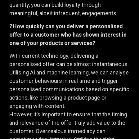
quantity, you can build loyalty through
meaningful, albeit infrequent, engagements.
❓
How quickly can you deliver a personalised
offer to a customer who has shown interest in
one of your products or services?
With current technology, delivering a
personalised offer can be almost instantaneous.
Utilising AI and machine learning, we can analyse
customer behaviours in real time and trigger
personalised communications based on specific
actions, like browsing a product page or
engaging with content.
However, it’s important to ensure that the timing
and relevance of the offer truly add value to the
customer. Overzealous immediacy can