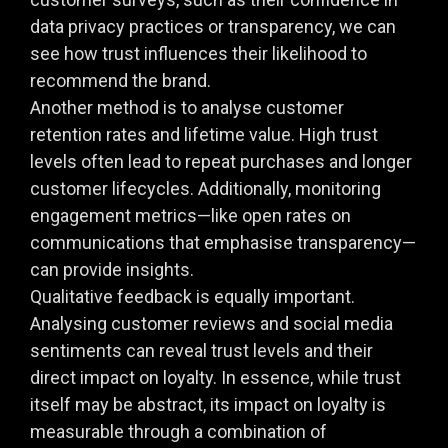
data privacy practices or transparency, we can
see how trust influences their likelihood to
recommend the brand.
Another method is to analyse customer
retention rates and lifetime value. High trust
levels often lead to repeat purchases and longer
customer lifecycles. Additionally, monitoring
engagement metrics—like open rates on
communications that emphasise transparency—
can provide insights.
Qualitative feedback is equally important.
Analysing customer reviews and social media
sentiments can reveal trust levels and their
direct impact on loyalty. In essence, while trust
itself may be abstract, its impact on loyalty is
measurable through a combination of