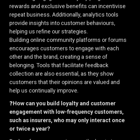
rewards and exclusive benefits can incentivise
repeat business. Additionally, analytics tools
provide insights into customer behaviours,
helping us refine our strategies.
Building online community platforms or forums
encourages customers to engage with each
other and the brand, creating a sense of
belonging. Tools that facilitate feedback
collection are also essential, as they show
customers that their opinions are valued and
help us continually improve.
❓
How can you build loyalty and customer
engagement with low-frequency customers,
such as insurers, who may only interact once
or twice a year?