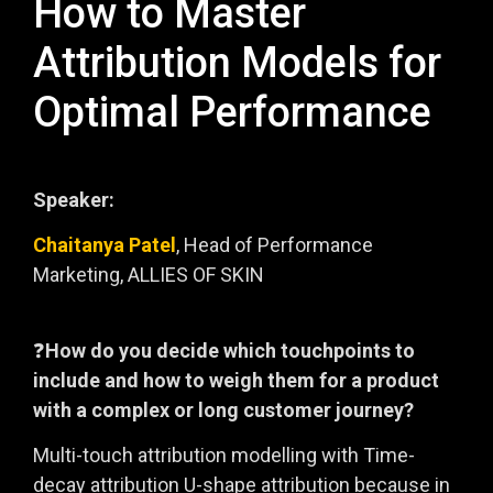
How to Master
Attribution Models for
Optimal Performance
Speaker:
Chaitanya Patel
, Head of Performance
Marketing, ALLIES OF SKIN
❓
How do you decide which touchpoints to
include and how to weigh them for a product
with a complex or long customer journey?
Multi-touch attribution modelling with Time-
decay attribution U-shape attribution because in