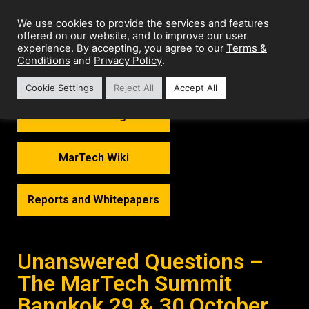
We use cookies to provide the services and features
offered on our website, and to improve our user
Terms &
experience. By accepting, you agree to our
Conditions
Privacy Policy
and
.
Cookie Settings
Reject All
Accept All
MarTech Thoughts
MarTech Wiki
Reports and Whitepapers
Unanswered Questions –
The MarTech Summit
Bangkok 29 & 30 October