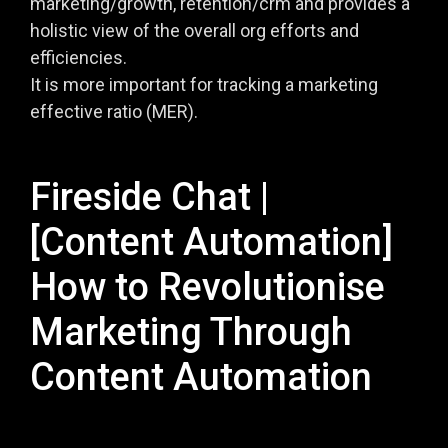
marketing/growth, retention/crm and provides a
holistic view of the overall org efforts and
efficiencies.
It is more important for tracking a marketing
effective ratio (MER).
Fireside Chat |
[Content Automation]
How to Revolutionise
Marketing Through
Content Automation