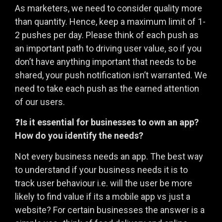
As marketers, we need to consider quality more
than quantity. Hence, keep a maximum limit of 1-
2 pushes per day. Please think of each push as
an important path to driving user value, so if you
don’t have anything important that needs to be
shared, your push notification isn’t warranted. We
need to take each push as the earned attention
of our users.
❓
Is it essential for businesses to own an app?
How do you identify the needs?
Not every business needs an app. The best way
to understand if your business needs it is to
track user behaviour i.e. will the user be more
likely to find value if its a mobile app vs just a
website? For certain businesses the answer is a