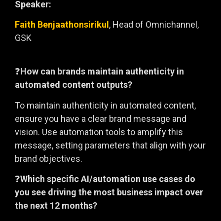
Speaker:
Faith Benjaathonsirikul
, Head of Omnichannel,
GSK
❓
How can brands maintain authenticity in
automated content outputs?
To maintain authenticity in automated content,
ensure you have a clear brand message and
vision. Use automation tools to amplify this
message, setting parameters that align with your
brand objectives.
❓
Which specific AI/automation use cases do
you see driving the most business impact over
the next 12 months?