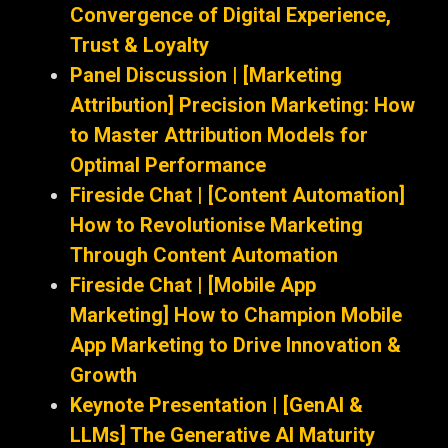
Convergence of Digital Experience,
Trust & Loyalty
Panel Discussion | [Marketing
Attribution] Precision Marketing: How
to Master Attribution Models for
Optimal Performance
Fireside Chat | [Content Automation]
How to Revolutionise Marketing
Through Content Automation
Fireside Chat | [Mobile App
Marketing] How to Champion Mobile
App Marketing to Drive Innovation &
Growth
Keynote Presentation | [GenAI &
LLMs] The Generative AI Maturity