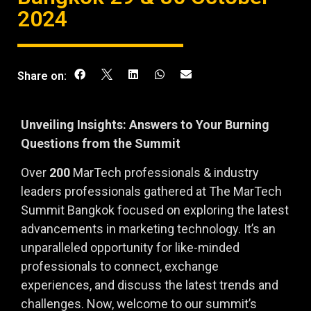
2024
Share on:
Unveiling Insights: Answers to Your Burning
Questions from the Summit
Over
200
MarTech professionals & industry
leaders professionals gathered at The MarTech
Summit Bangkok focused on exploring the latest
advancements in marketing technology. It’s an
unparalleled opportunity for like-minded
professionals to connect, exchange
experiences, and discuss the latest trends and
challenges. Now, welcome to our summit’s