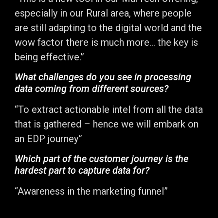
especially in our Rural area, where people
are still adapting to the digital world and the
wow factor there is much more… the key is
being effective.”
What challenges do you see in processing
data coming from different sources?
“To extract actionable intel from all the data
that is gathered – hence we will embark on
an EDP journey”
Which part of the customer journey is the
hardest part to capture data for?
“Awareness in the marketing funnel”