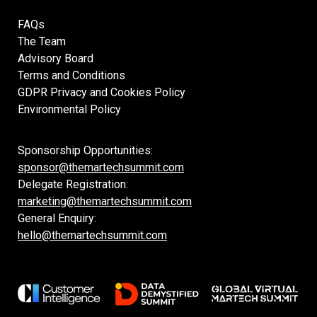
FAQs
The Team
Advisory Board
Terms and Conditions
GDPR Privacy and Cookies Policy
Environmental Policy
Sponsorship Opportunities:
sponsor@themartechsummit.com
Delegate Registration:
marketing@themartechsummit.com
General Enquiry:
hello@themartechsummit.com