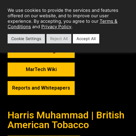
We use cookies to provide the services and features
offered on our website, and to improve our user
Terms &
experience. By accepting, you agree to our
Conditions
Privacy Policy
and
.
Cookie Settings
Reject All
Accept All
MarTech Thoughts
MarTech Wiki
Reports and Whitepapers
Harris Muhammad | British
American Tobacco