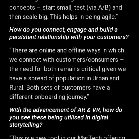
concepts – start small, test (via A/B) and
then scale big. This helps in being agile.”
How do you connect, engage and build a
persistent relationship with your customers?
“There are online and offline ways in which
we connect with customers/consumers –
the need for both remains critical given we
have a spread of population in Urban and
Rural. Both sets of customers have a
different onboarding journey.”
With the advancement of AR & VR, how do
you see these being utilised in digital
storytelling?
“This is a new tool in our MarTech offering,