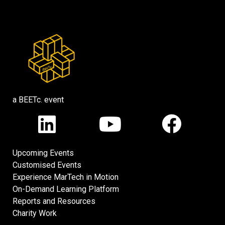
a BEETc. event
Upcoming Events
Customised Events
Experience MarTech in Motion
On-Demand Learning Platform
Reports and Resources
Charity Work