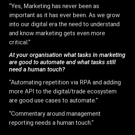
“Yes, Marketing has never been as
important as it has ever been. As we grow
into our digital era the need to understand
and know marketing gets even more
critical.”
At your organisation what tasks in marketing
are good to automate and what tasks still
need a human touch?
“Automating repetition via RPA and adding
more API to the digital/trade ecosystem
are good use cases to automate.”
“Commentary around management
reporting needs a human touch.”