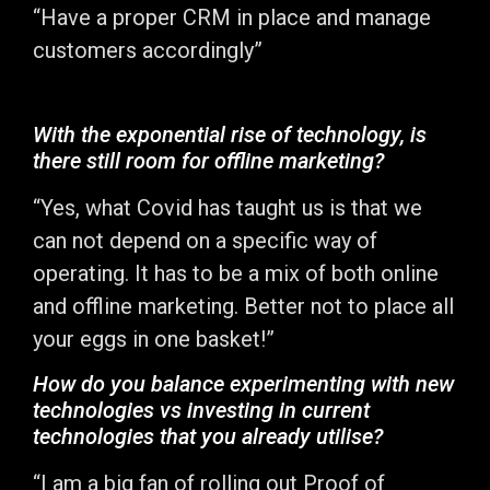
“Have a proper CRM in place and manage
customers accordingly”
With the exponential rise of technology, is
there still room for offline marketing?
“Yes, what Covid has taught us is that we
can not depend on a specific way of
operating. It has to be a mix of both online
and offline marketing. Better not to place all
your eggs in one basket!”
How do you balance experimenting with new
technologies vs investing in current
technologies that you already utilise?
“I am a big fan of rolling out Proof of