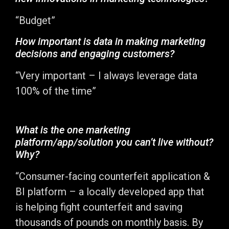
“Budget”
How important is data in making marketing
decisions and engaging customers?
“Very important – I always leverage data
100% of the time”
What is the one marketing
platform/app/solution you can’t live without?
Why?
“Consumer-facing counterfeit application &
BI platform – a locally developed app that
is helping fight counterfeit and saving
thousands of pounds on monthly basis. By