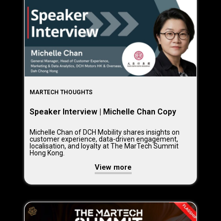
MARTECH THOUGHTS
Speaker Interview | Michelle Chan Copy
Michelle Chan of DCH Mobility shares insights on
customer experience, data-driven engagement,
localisation, and loyalty at The MarTech Summit
Hong Kong.
View more