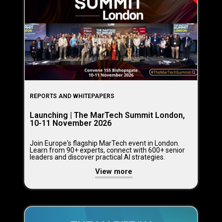
REPORTS AND WHITEPAPERS
Launching | The MarTech Summit London,
10-11 November 2026
Join Europe's flagship MarTech event in London.
Learn from 90+ experts, connect with 600+ senior
leaders and discover practical AI strategies.
View more