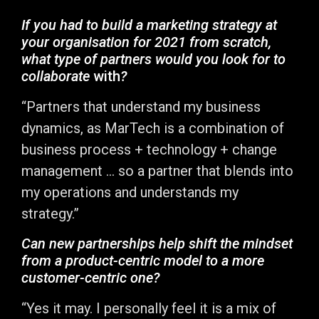
If you had to build a marketing strategy at
your organisation for 2021 from scratch,
what type of partners would you look for to
collaborate
with
?
“Partners that understand my business
dynamics, as MarTech is a combination of
business process + technology + change
management … so a partner that blends into
my operations and understands my
strategy.”
Can new partnerships help shift the mindset
from a product-centric model to a more
customer-centric one?
“Yes it may. I personally feel it is a mix of