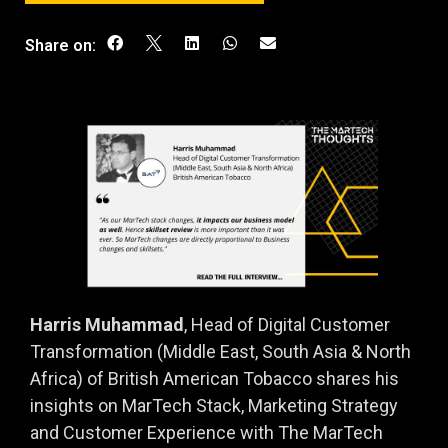
Share on:
Harris Muhammad
, Head of Digital Customer
Transformation (Middle East, South Asia & North
Africa) of British American Tobacco shares his
insights on MarTech Stack, Marketing Strategy
and Customer Experience with The MarTech