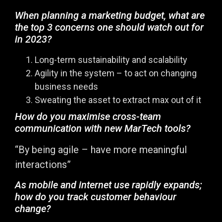
When planning a marketing budget, what are
the top 3 concerns one should watch out for
in 2023?
Long-term sustainability and scalability
Agility in the system – to act on changing
business needs
Sweating the asset to extract max out of it
How do you maximise cross-team
communication with new MarTech tools?
“By being agile – have more meaningful
interactions”
As mobile and internet use rapidly expands;
how do you track customer behaviour
change?