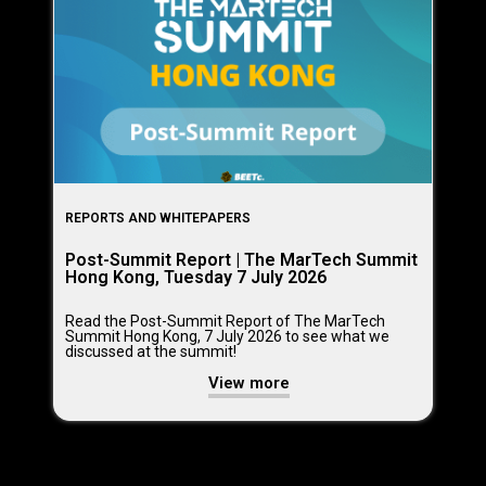
REPORTS AND WHITEPAPERS
Post-Summit Report | The MarTech Summit
Hong Kong, Tuesday 7 July 2026
Read the Post-Summit Report of The MarTech
Summit Hong Kong, 7 July 2026 to see what we
discussed at the summit!
View more