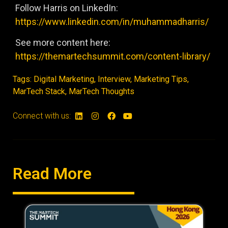
Follow Harris on LinkedIn:
https://www.linkedin.com/in/muhammadharris/
See more content here:
https://themartechsummit.com/content-library/
Tags:
Digital Marketing
,
Interview
,
Marketing Tips
,
MarTech Stack
,
MarTech Thoughts
Connect with us:
Read More