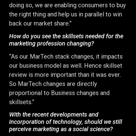
doing so, we are enabling consumers to buy
the right thing and help us in parallel to win
back our market share.”
How do you see the skillsets needed for the
marketing profession changing?
“As our MarTech stack changes, it impacts
our business model as well. Hence skillset
review is more important than it was ever.
So MarTech changes are directly
proportional to Business changes and
skillsets.”
With the recent developments and
incorporation of technology, should we still
perceive marketing as a social science?