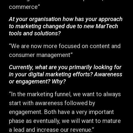
commerce”
At your organisation how has your approach
to marketing changed due to new MarTech
tools and solutions?
“We are now more focused on content and
consumer management”
Currently, what are you primarily looking for
in your digital marketing efforts? Awareness
or engagement? Why?
“In the marketing funnel, we want to always
start with awareness followed by
engagement. Both have a very important
phase as eventually, we will want to mature
a lead and increase our revenue.”