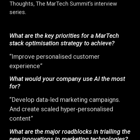
Thoughts, The MarTech Summit’s interview
series.
What are the key priorities for a MarTech
stack optimisation strategy to achieve?
“Improve personalised customer
experience”
What would your company use AI the most
for?
“Develop data-led marketing campaigns.
And create scaled hyper-personalised
content”
What are the major roadblocks in trialling the
new innovations in marketing technologies?