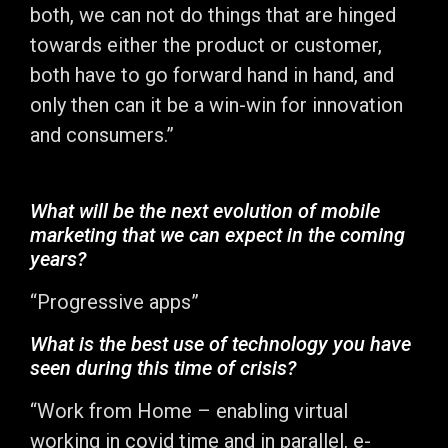
both, we can not do things that are hinged
towards either the product or customer,
both have to go forward hand in hand, and
only then can it be a win-win for innovation
and consumers.”
What will be the next evolution of mobile
marketing that we can expect in the coming
years?
“Progressive apps”
What is the best use of technology you have
seen during this time of crisis?
“Work from Home – enabling virtual
working in covid time and in parallel, e-