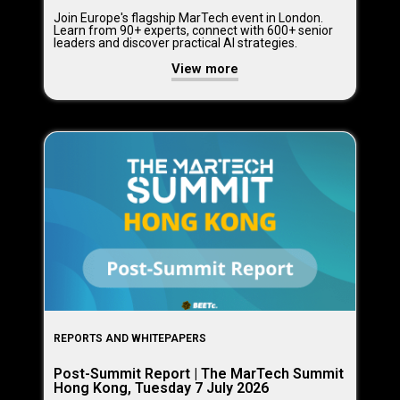
Join Europe's flagship MarTech event in London.
Learn from 90+ experts, connect with 600+ senior
leaders and discover practical AI strategies.
View more
REPORTS AND WHITEPAPERS
Post-Summit Report | The MarTech Summit
Hong Kong, Tuesday 7 July 2026