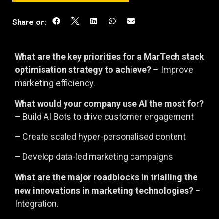
Share on:
What are the key priorities for a MarTech stack
optimisation strategy to achieve?
– Improve
marketing efficiency.
What would your company use AI the most for?
– Build AI Bots to drive customer engagement
– Create scaled hyper-personalised content
– Develop data-led marketing campaigns
What are the major roadblocks in trialling the
new innovations in marketing technologies?
–
Integration.