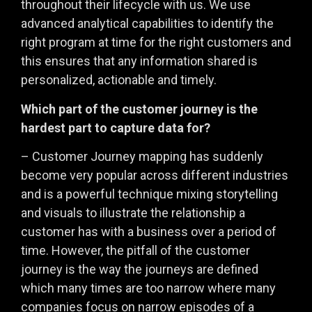
throughout their lifecycle with us. We use
advanced analytical capabilities to identify the
right program at time for the right customers and
this ensures that any information shared is
personalized, actionable and timely.
Which part of the customer journey is the
hardest part to capture data for?
– Customer Journey mapping has suddenly
become very popular across different industries
and is a powerful technique mixing storytelling
and visuals to illustrate the relationship a
customer has with a business over a period of
time. However, the pitfall of the customer
journey is the way the journeys are defined
which many times are too narrow where many
companies focus on narrow episodes of a