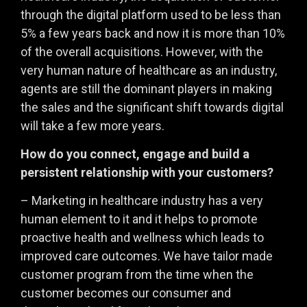
through the digital platform used to be less than
5% a few years back and now it is more than 10%
of the overall acquisitions. However, with the
very human nature of healthcare as an industry,
agents are still the dominant players in making
the sales and the significant shift towards digital
will take a few more years.
How do you connect, engage and build a
persistent relationship with your customers?
– Marketing in healthcare industry has a very
human element to it and it helps to promote
proactive health and wellness which leads to
improved care outcomes. We have tailor made
customer program from the time when the
customer becomes our consumer and