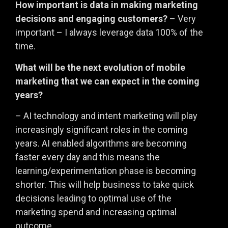
How important is data in making marketing
decisions and engaging customers?
– Very
important – I always leverage data 100% of the
time.
What will be the next evolution of mobile
marketing that we can expect in the coming
years?
– AI technology and intent marketing will play
increasingly significant roles in the coming
years. AI enabled algorithms are becoming
faster every day and this means the
learning/experimentation phase is becoming
shorter. This will help business to take quick
decisions leading to optimal use of the
marketing spend and increasing optimal
outcome.