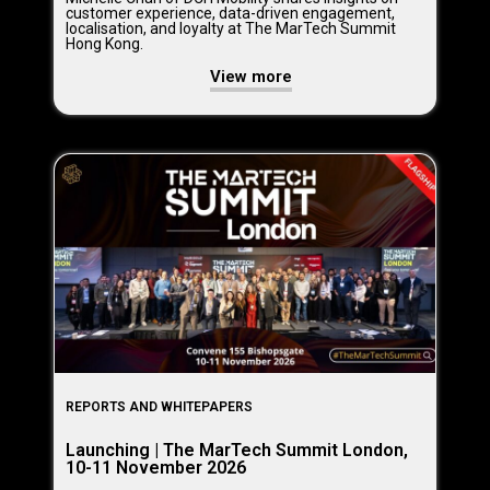
customer experience, data-driven engagement,
localisation, and loyalty at The MarTech Summit
Hong Kong.
View more
REPORTS AND WHITEPAPERS
Launching | The MarTech Summit London,
10-11 November 2026