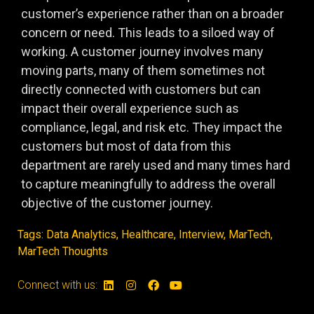
customer’s experience rather than on a broader
concern or need. This leads to a siloed way of
working. A customer journey involves many
moving parts, many of them sometimes not
directly connected with customers but can
impact their overall experience such as
compliance, legal, and risk etc. They impact the
customers but most of data from this
department are rarely used and many times hard
to capture meaningfully to address the overall
objective of the customer journey.
Tags:
Data Analytics
,
Healthcare
,
Interview
,
MarTech
,
MarTech Thoughts
Connect with us: