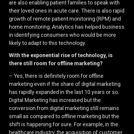
are also enabling patient families to speak with
their loved ones in acute care. There is also rapid
growth of remote patient monitoring (RPM) and
home monitoring. Analytics has helped business
in identifying consumers who would be more
likely to adapt to this technology.
With the exponential rise of technology, is
there still room for offline marketing?
– Yes, there is definitely room for offline
marketing even if the share of digital marketing
has rapidly expanded in the last 10 years or so.
Digital Marketing has increased but the
conversion from digital marketing still remains
small as compared to offline marketing but the
shift is happening for sure. For example, in the
healthcare industry, the acquisition of customer