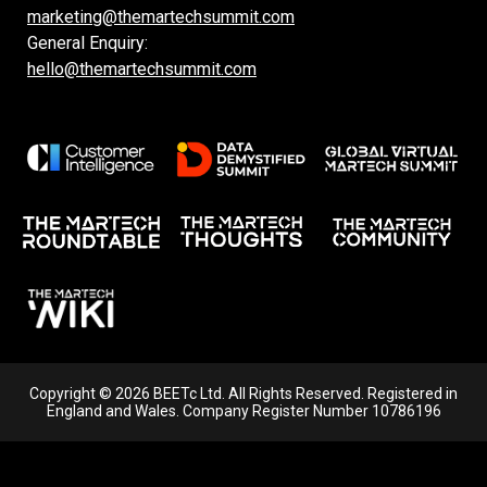
marketing@themartechsummit.com
General Enquiry:
hello@themartechsummit.com
Copyright © 2026 BEETc Ltd. All Rights Reserved. Registered in
England and Wales. Company Register Number 10786196