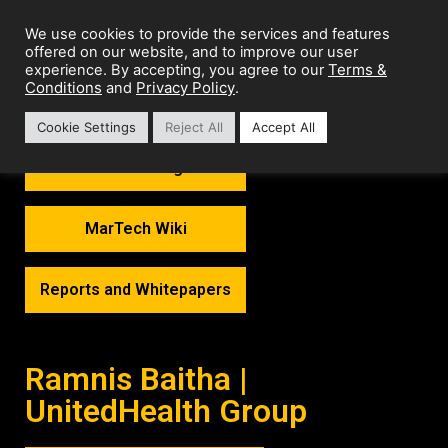
We use cookies to provide the services and features
offered on our website, and to improve our user
Terms &
experience. By accepting, you agree to our
Conditions
Privacy Policy
and
.
Cookie Settings
Reject All
Accept All
MarTech Thoughts
MarTech Wiki
Reports and Whitepapers
Ramnis Baitha |
UnitedHealth Group