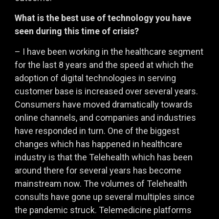
What is the best use of technology you have
seen during this time of crisis?
– I have been working in the healthcare segment
for the last 8 years and the speed at which the
adoption of digital technologies in serving
customer base is increased over several years.
Consumers have moved dramatically towards
online channels, and companies and industries
have responded in turn. One of the biggest
changes which has happened in healthcare
industry is that the Telehealth which has been
around there for several years has become
mainstream now. The volumes of Telehealth
consults have gone up several multiples since
the pandemic struck. Telemedicine platforms