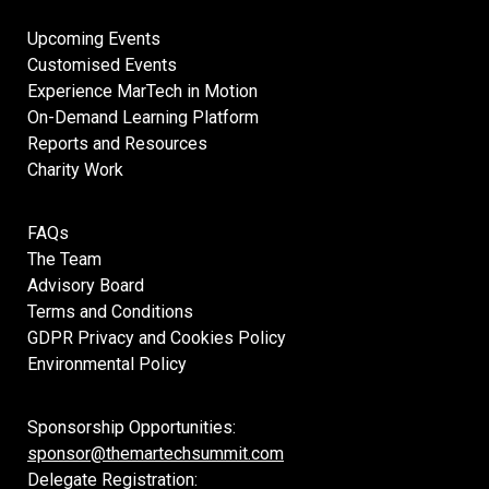
Upcoming Events
Customised Events
Experience MarTech in Motion
On-Demand Learning Platform
Reports and Resources
Charity Work
FAQs
The Team
Advisory Board
Terms and Conditions
GDPR Privacy and Cookies Policy
Environmental Policy
Sponsorship Opportunities:
sponsor@themartechsummit.com
Delegate Registration: