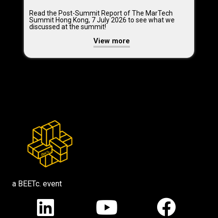
Read the Post-Summit Report of The MarTech
Summit Hong Kong, 7 July 2026 to see what we
discussed at the summit!
View more
a BEETc. event