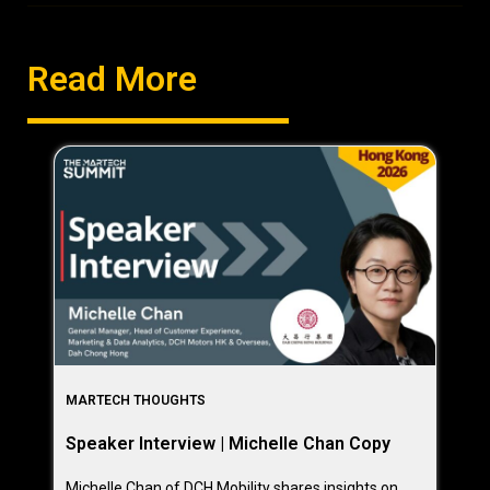
Read More
MARTECH THOUGHTS
Speaker Interview | Michelle Chan Copy
Michelle Chan of DCH Mobility shares insights on