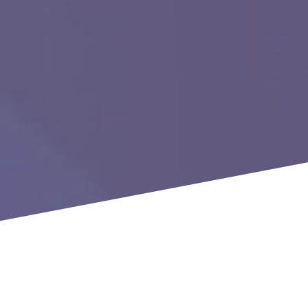
Executive Virtual Roundtable:
Advisory Board Update January