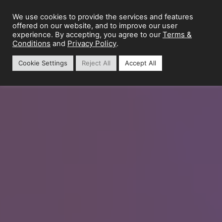
We use cookies to provide the services and features
offered on our website, and to improve our user
Terms &
experience. By accepting, you agree to our
Conditions
Privacy Policy
and
.
Cookie Settings
Reject All
Accept All