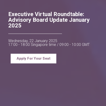
Executive Virtual Roundtable:
Advisory Board Update January
2025
Wednesday, 22 January 2025
17:00 - 18:00 Singapore time / 09:00 - 10:00 GMT
Apply For Your Seat