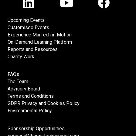
Upcoming Events
Customised Events
Experience MarTech in Motion
On-Demand Learning Platform
Reports and Resources
Charity Work
FAQs
The Team
Advisory Board
Terms and Conditions
GDPR Privacy and Cookies Policy
Environmental Policy
Sponsorship Opportunities:
sponsor@themartechsummit.com