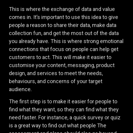
This is where the exchange of data and value
comes in. It’s important to use this idea to give
people a reason to share their data, make data
collection fun, and get the most out of the data
you already have. This is where strong emotional
connections that focus on people can help get
customers to act. This will make it easier to
customise your content, messaging, product
design, and services to meet the needs,
behaviours, and concerns of your target
audience.
The first step is to make it easier for people to
find what they want, so they can find what they
need faster. For instance, a quick survey or quiz
is a great way to find out what people The