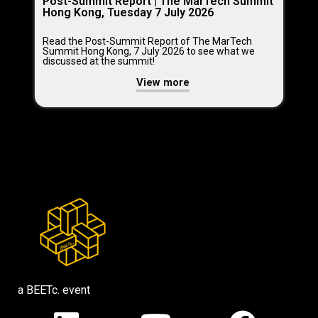
Post-Summit Report | The MarTech Summit
Hong Kong, Tuesday 7 July 2026
Read the Post-Summit Report of The MarTech
Summit Hong Kong, 7 July 2026 to see what we
discussed at the summit!
View more
a BEETc. event