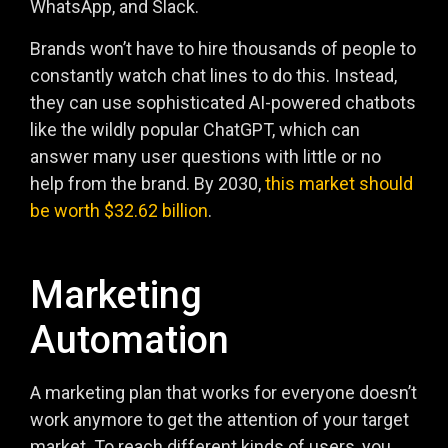
WhatsApp, and Slack.
Brands won’t have to hire thousands of people to
constantly watch chat lines to do this. Instead,
they can use sophisticated AI-powered chatbots
like the wildly popular ChatGPT, which can
answer many user questions with little or no
help from the brand. By 2030,
this market should
be worth $32.62 billion
.
Marketing
Automation
A marketing plan that works for everyone doesn’t
work anymore to get the attention of your target
market. To reach different kinds of users, you