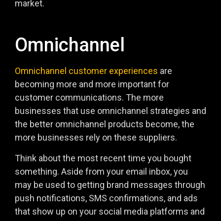
market.
Omnichannel
Omnichannel customer experiences
are
becoming more and more important for
customer communications. The more
businesses that use omnichannel strategies and
the better omnichannel products become, the
more businesses rely on these suppliers.
Think about the most recent time you bought
something. Aside from your email inbox, you
may be used to getting brand messages through
push notifications, SMS confirmations, and ads
that show up on your social media platforms and