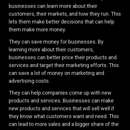
businesses can learn more about their
customers, their markets, and how they run. This
lets them make better decisions that can help
them make more money.
They can save money for businesses. By
learning more about their customers,
businesses can better price their products and
services and target their marketing efforts. This
can save a lot of money on marketing and
advertising costs.
They can help companies come up with new
products and services. Businesses can make
new products and services that will sell well if
they know what customers want and need. This
can lead to more sales and a bigger share of the