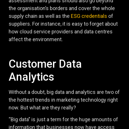
assessment and plans should also go beyond
the organisation’s borders and cover the whole
supply chain as well as the
ESG credentials
of
suppliers. For instance, it is easy to forget about
how cloud service providers and data centres
affect the environment.
Customer Data
Analytics
Without a doubt, big data and analytics are two of
the hottest trends in marketing technology right
now. But what are they really?
“Big data” is just a term for the huge amounts of
information that businesses now have access