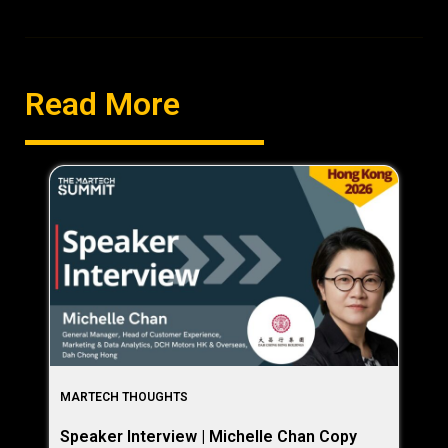
Read More
MARTECH THOUGHTS
Speaker Interview | Michelle Chan Copy