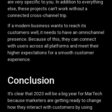
are very specific to you. In addition to everything
else, these projects can’t work without a
connected cross-channel trip.
If a modern business wants to reach its
customers well, it needs to have an omnichannel
presence. Because of this, they can connect
with users across all platforms and meet their
higher expectations for a smooth customer
experience.
Conclusion
It’s clear that 2023 will be a big year for MarTech
because marketers are getting ready to change
how they interact with customers by using