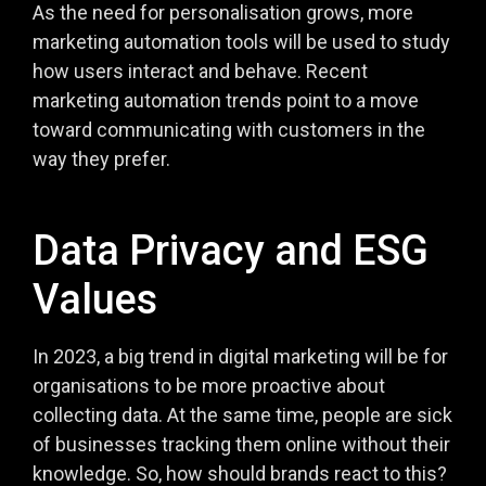
As the need for personalisation grows, more
marketing automation tools will be used to study
how users interact and behave. Recent
marketing automation trends point to a move
toward communicating with customers in the
way they prefer.
Data Privacy and ESG
Values
In 2023, a big trend in digital marketing will be for
organisations to be more proactive about
collecting data. At the same time, people are sick
of businesses tracking them online without their
knowledge. So, how should brands react to this?