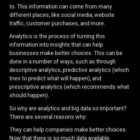
to. This information can come from many
different places, like social media, website
traffic, customer purchases, and more.
Analytics is the process of turning this
information into insights that can help
businesses make better choices. This can be
done in a number of ways, such as through
descriptive analytics, predictive analytics (which
tries to predict what will happen), and
prescriptive analytics (which recommends what
should happen).
So why are analytics and big data so important?
There are several reasons why:
They can help companies make better choices.
Now that there is so much data available,