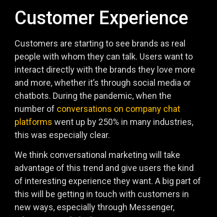
Customer Experience
Customers are starting to see brands as real
people with whom they can talk. Users want to
interact directly with the brands they love more
and more, whether it’s through social media or
chatbots. During the pandemic, when the
number of
conversations on company chat
platforms
went up by 250% in many industries,
this was especially clear.
We think conversational marketing will take
advantage of this trend and give users the kind
of interesting experience they want. A big part of
this will be getting in touch with customers in
new ways, especially through Messenger,