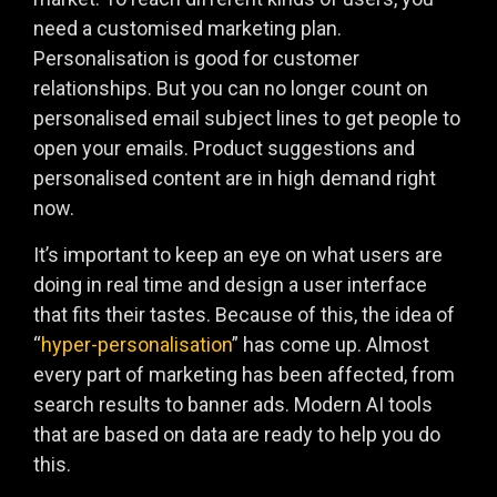
need a customised marketing plan.
Personalisation is good for customer
relationships. But you can no longer count on
personalised email subject lines to get people to
open your emails. Product suggestions and
personalised content are in high demand right
now.
It’s important to keep an eye on what users are
doing in real time and design a user interface
that fits their tastes. Because of this, the idea of
“
hyper-personalisation
” has come up. Almost
every part of marketing has been affected, from
search results to banner ads. Modern AI tools
that are based on data are ready to help you do
this.