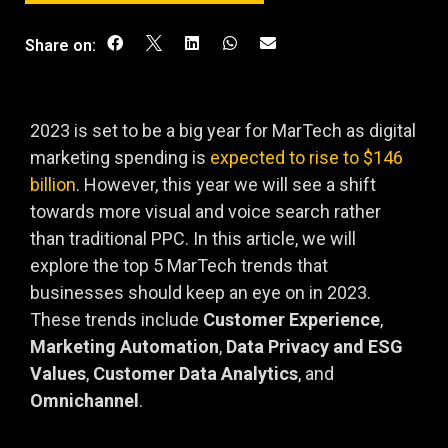
Share on:
2023 is set to be a big year for MarTech as digital
marketing spending is
expected to rise to $146
billion
. However, this year we will see a shift
towards more visual and voice search rather
than traditional PPC. In this article, we will
explore the top 5 MarTech trends that
businesses should keep an eye on in 2023.
These trends include
Customer Experience
,
Marketing Automation
,
Data Privacy and ESG
Values
,
Customer Data Analytics
, and
Omnichannel
.