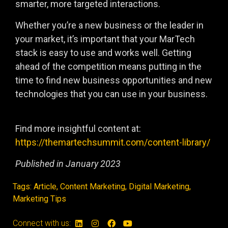
smarter, more targeted interactions.
Whether you’re a new business or the leader in
your market, it’s important that your MarTech
stack is easy to use and works well. Getting
ahead of the competition means putting in the
time to find new business opportunities and new
technologies that you can use in your business.
Find more insightful content at:
https://themartechsummit.com/content-library/
Published in January 2023
Tags:
Article
,
Content Marketing
,
Digital Marketing
,
Marketing Tips
Connect with us: