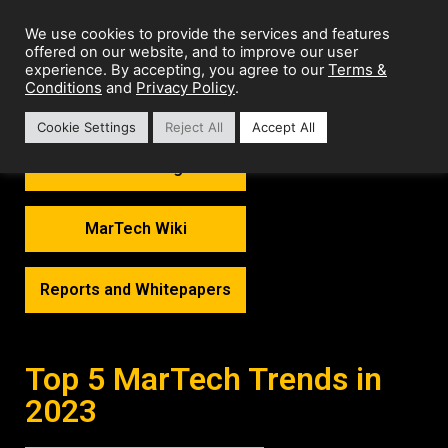
We use cookies to provide the services and features
offered on our website, and to improve our user
Terms &
experience. By accepting, you agree to our
Conditions
Privacy Policy
and
.
Cookie Settings
Reject All
Accept All
MarTech Thoughts
MarTech Wiki
Reports and Whitepapers
Top 5 MarTech Trends in
2023