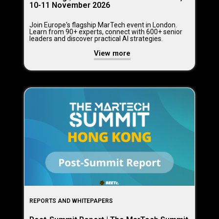
10-11 November 2026
Join Europe's flagship MarTech event in London.
Learn from 90+ experts, connect with 600+ senior
leaders and discover practical AI strategies.
View more
REPORTS AND WHITEPAPERS