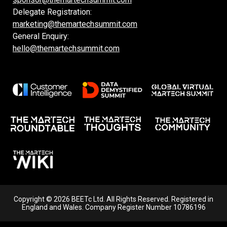
Delegate Registration:
marketing@themartechsummit.com
General Enquiry:
hello@themartechsummit.com
Copyright © 2026 BEETc Ltd. All Rights Reserved. Registered in
England and Wales. Company Register Number 10786196