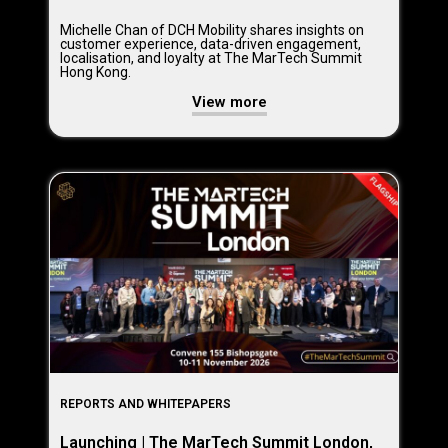
Michelle Chan of DCH Mobility shares insights on
customer experience, data-driven engagement,
localisation, and loyalty at The MarTech Summit
Hong Kong.
View more
REPORTS AND WHITEPAPERS
Launching | The MarTech Summit London,