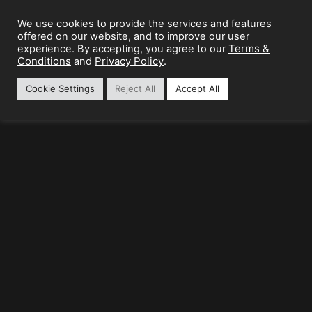
We use cookies to provide the services and features
offered on our website, and to improve our user
Terms &
experience. By accepting, you agree to our
Conditions
Privacy Policy
and
.
Cookie Settings
Reject All
Accept All