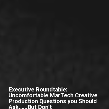
Executive Roundtable:
Uncomfortable MarTech Creative
Production Questions you Should
Ask…...But Don’t