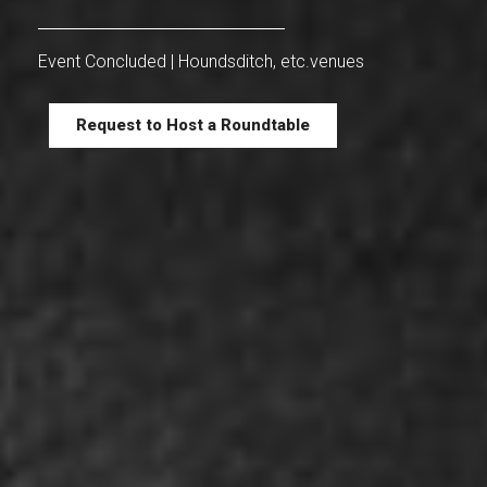
Event Concluded | Houndsditch, etc.venues
Request to Host a Roundtable