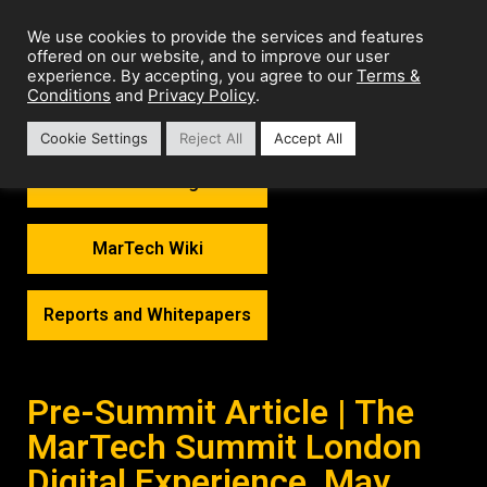
We use cookies to provide the services and features
offered on our website, and to improve our user
Terms &
experience. By accepting, you agree to our
Conditions
Privacy Policy
and
.
Cookie Settings
Reject All
Accept All
MarTech Thoughts
MarTech Wiki
Reports and Whitepapers
Pre-Summit Article | The
MarTech Summit London
Digital Experience, May