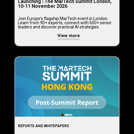
Launching | The MarTech Summit London,
10-11 November 2026
Join Europe's flagship MarTech event in London.
Learn from 90+ experts, connect with 600+ senior
leaders and discover practical AI strategies.
View more
REPORTS AND WHITEPAPERS