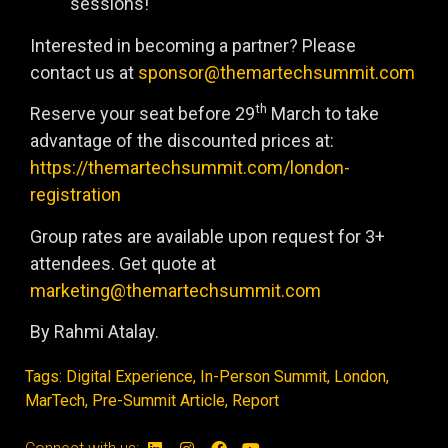
sessions!
Interested in becoming a partner? Please
contact us at
sponsor@themartechsummit.com
th
Reserve your seat before 29
March to take
advantage of the discounted prices at:
https://themartechsummit.com/london-
registration
Group rates are available upon request for 3+
attendees. Get quote at
marketing@themartechsummit.com
By Rahmi Atalay.
Tags:
Digital Experience
,
In-Person Summit
,
London
,
MarTech
,
Pre-Summit Article
,
Report