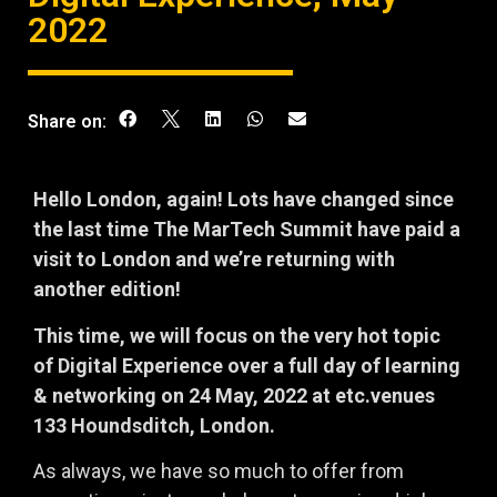
2022
Share on:
Hello London, again! Lots have changed since
the last time The MarTech Summit have paid a
visit to London and we’re returning with
another edition!
This time, we will focus on the very hot topic
of Digital Experience over a full day of learning
& networking on 24 May, 2022 at etc.venues
133 Houndsditch, London.
As always, we have so much to offer from