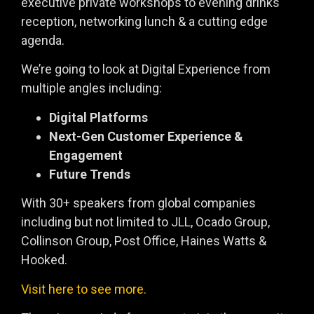
executive private workshops to evening drinks
reception, networking lunch & a cutting edge
agenda.
We’re going to look at Digital Experience from
multiple angles including:
Digital Platforms
Next-Gen Customer Experience &
Engagement
Future Trends
With 30+ speakers from global companies
including but not limited to JLL, Ocado Group,
Collinson Group, Post Office, Haines Watts &
Hooked.
Visit here to see more.