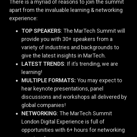
There is a myriad of reasons to join the summit
apart from the invaluable learning & networking
experience:
TOP SPEAKERS
: The MarTech Summit will
provide you with 30+ speakers from a
variety of industries and backgrounds to
give the latest insights in MarTech.
LATEST TRENDS
: If it’s trending, we are
learning!
MULTIPLE FORMATS:
You may expect to
hear keynote presentations, panel
discussions and workshops all delivered by
global companies!
NETWORKING
: The MarTech Summit
London Digital Experience is full of
opportunities with 6+ hours for networking