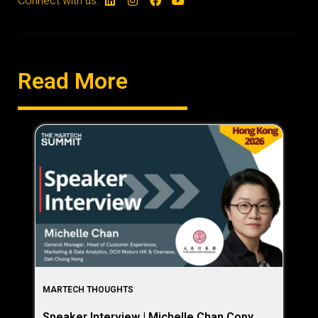
Connect with us:
Read More
MARTECH THOUGHTS
Speaker Interview | Michelle Chan Copy