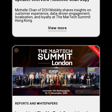
Michelle Chan of DCH Mobility shares insights on
customer experience, data-driven engagement,
localisation, and loyalty at The MarTech Summit
Hong Kong.
View more
REPORTS AND WHITEPAPERS