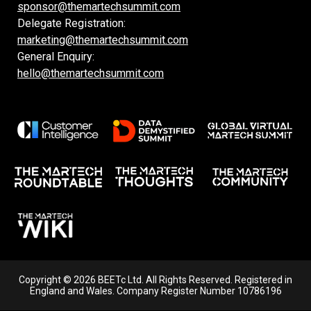
sponsor@themartechsummit.com
Delegate Registration:
marketing@themartechsummit.com
General Enquiry:
hello@themartechsummit.com
Copyright © 2026 BEETc Ltd. All Rights Reserved. Registered in
England and Wales. Company Register Number 10786196