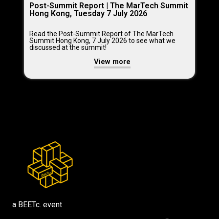
Post-Summit Report | The MarTech Summit
Hong Kong, Tuesday 7 July 2026
Read the Post-Summit Report of The MarTech
Summit Hong Kong, 7 July 2026 to see what we
discussed at the summit!
View more
a BEETc. event