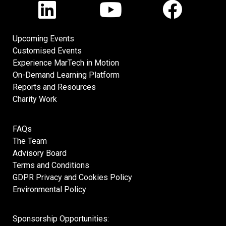
Upcoming Events
Customised Events
Experience MarTech in Motion
On-Demand Learning Platform
Reports and Resources
Charity Work
FAQs
The Team
Advisory Board
Terms and Conditions
GDPR Privacy and Cookies Policy
Environmental Policy
Sponsorship Opportunities: