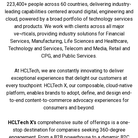
223,400+ people across 60 countries, delivering industry-
leading capabilities centered around digital, engineering and
cloud, powered by a broad portfolio of technology services
and products. We work with clients across all major
ve¬rticals, providing industry solutions for Financial
Services, Manufacturing, Life Sciences and Healthcare,
Technology and Services, Telecom and Media, Retail and
CPG, and Public Services.
At HCLTech, we are constantly innovating to deliver
exceptional experiences that delight our customers at
every touchpoint. HCLTech X, our composable, cloud-native
platform, enables brands to adopt, define, and design end-
to-end content-to-commerce advocacy experiences for
consumers and beyond.
HCLTech X’s
comprehensive suite of offerings is a one-
stop destination for companies seeking 360-degree
engagement. From a B2B powerhouse to a dynamic B2C