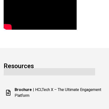
Resources
Brochure
| HCLTech X – The Ultimate Engagement
Platform