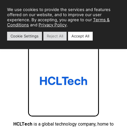
We use cookies to provide the services and features
offered on our website, and to improve our user
Terms &
experience. By accepting, you agree to our
Conditions
Privacy Policy
and
.
Cookie Settings
Reject All
Accept All
HCLTech
is a global technology company, home to