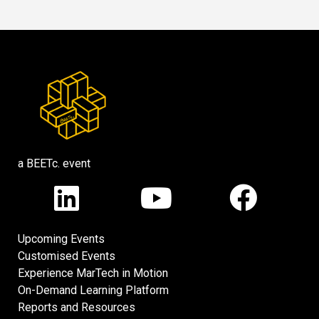
a BEETc. event
Upcoming Events
Customised Events
Experience MarTech in Motion
On-Demand Learning Platform
Reports and Resources