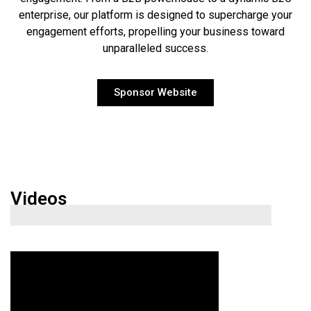
enterprise, our platform is designed to supercharge your
engagement efforts, propelling your business toward
unparalleled success.
Sponsor Website
Videos