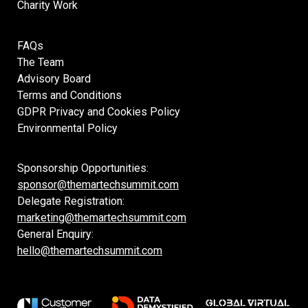
Charity Work
FAQs
The Team
Advisory Board
Terms and Conditions
GDPR Privacy and Cookies Policy
Environmental Policy
Sponsorship Opportunities:
sponsor@themartechsummit.com
Delegate Registration:
marketing@themartechsummit.com
General Enquiry:
hello@themartechsummit.com