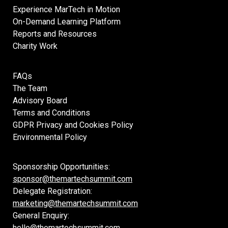
Experience MarTech in Motion
On-Demand Learning Platform
Reports and Resources
Charity Work
FAQs
The Team
Advisory Board
Terms and Conditions
GDPR Privacy and Cookies Policy
Environmental Policy
Sponsorship Opportunities:
sponsor@themartechsummit.com
Delegate Registration:
marketing@themartechsummit.com
General Enquiry:
hello@themartechsummit.com