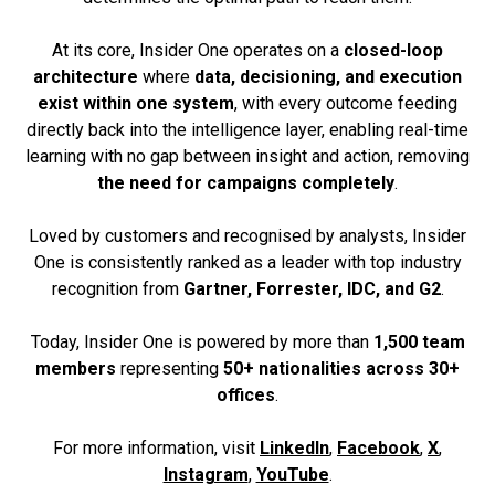
At its core, Insider One operates on a
closed-loop
architecture
where
data, decisioning, and execution
exist within one system
, with every outcome feeding
directly back into the intelligence layer, enabling real-time
learning with no gap between insight and action, removing
the need for campaigns completely
.
Loved by customers and recognised by analysts, Insider
One is consistently ranked as a leader with top industry
recognition from
Gartner, Forrester, IDC, and G2
.
Today, Insider One is powered by more than
1,500 team
members
representing
50+ nationalities across 30+
offices
.
For more information, visit
LinkedIn
,
Facebook
,
X
,
Instagram
,
YouTube
.