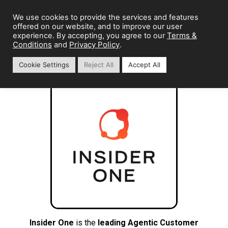
We use cookies to provide the services and features
offered on our website, and to improve our user
Terms &
experience. By accepting, you agree to our
Conditions
Privacy Policy
and
.
Cookie Settings
Reject All
Accept All
Insider One
is the
leading Agentic Customer