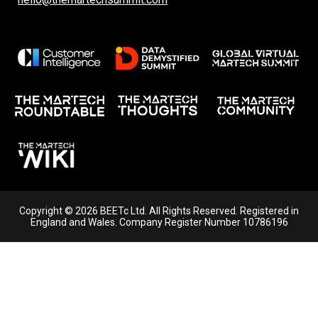
Copyright © 2026 BEETc Ltd. All Rights Reserved. Registered in
England and Wales. Company Register Number 10786196