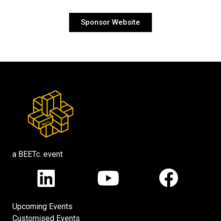
Sponsor Website
a BEETc. event
Upcoming Events
Customised Events