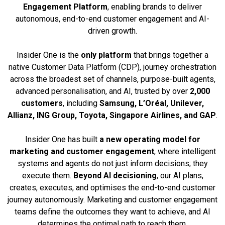
Engagement Platform
, enabling brands to deliver
autonomous, end-to-end customer engagement and AI-
driven growth.
Insider One is the
only platform
that brings together a
native Customer Data Platform (CDP), journey orchestration
across the broadest set of channels, purpose-built agents,
advanced personalisation, and AI, trusted by over
2,000
customers
, including
Samsung, L’Oréal, Unilever,
Allianz, ING Group, Toyota, Singapore Airlines, and GAP
.
Insider One has built
a new operating model for
marketing and customer engagement
, where intelligent
systems and agents do not just inform decisions; they
execute them.
Beyond AI decisioning
, our AI plans,
creates, executes, and optimises the end-to-end customer
journey autonomously. Marketing and customer engagement
teams define the outcomes they want to achieve, and AI
determines the optimal path to reach them.