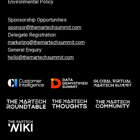
Environmental Policy
Sponsorship Opportunities:
sponsor@themartechsummit.com
Delegate Registration:
marketing@themartechsummit.com
General Enquiry:
hello@themartechsummit.com