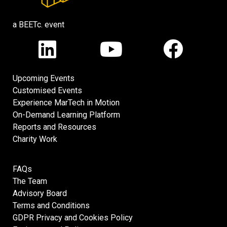
a BEETc. event
Upcoming Events
Customised Events
Experience MarTech in Motion
On-Demand Learning Platform
Reports and Resources
Charity Work
FAQs
The Team
Advisory Board
Terms and Conditions
GDPR Privacy and Cookies Policy