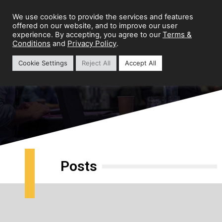
We use cookies to provide the services and features
offered on our website, and to improve our user
Terms &
experience. By accepting, you agree to our
Conditions
Privacy Policy
and
.
Cookie Settings
Reject All
Accept All
Brand Growth
Posts