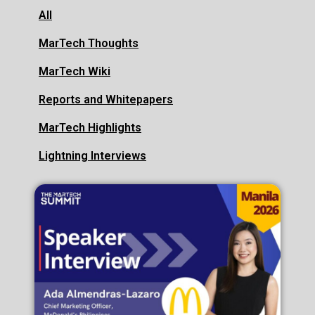
All
MarTech Thoughts
MarTech Wiki
Reports and Whitepapers
MarTech Highlights
Lightning Interviews