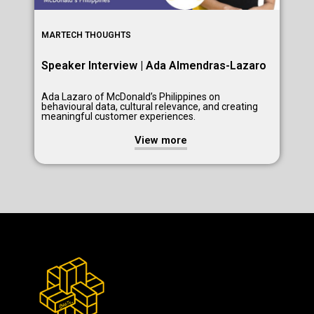
MARTECH THOUGHTS
Speaker Interview | Ada Almendras-Lazaro
Ada Lazaro of McDonald’s Philippines on
behavioural data, cultural relevance, and creating
meaningful customer experiences.
View more