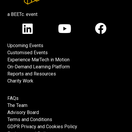
a BEETc. event
Upcoming Events
Customised Events
Experience MarTech in Motion
On-Demand Learning Platform
Reports and Resources
Charity Work
FAQs
The Team
Advisory Board
Terms and Conditions
GDPR Privacy and Cookies Policy