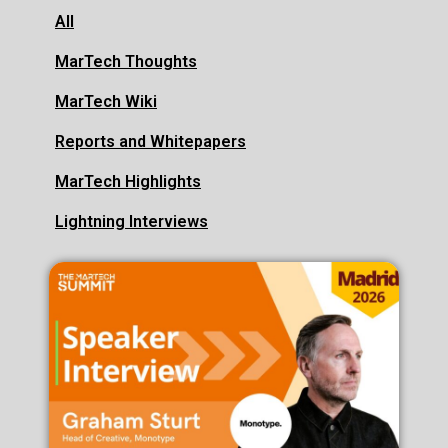
All
MarTech Thoughts
MarTech Wiki
Reports and Whitepapers
MarTech Highlights
Lightning Interviews