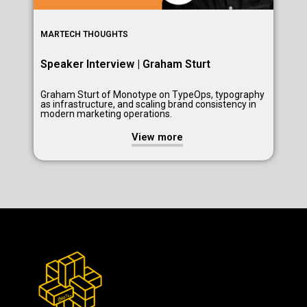
MARTECH THOUGHTS
Speaker Interview | Graham Sturt
Graham Sturt of Monotype on TypeOps, typography
as infrastructure, and scaling brand consistency in
modern marketing operations.
View more