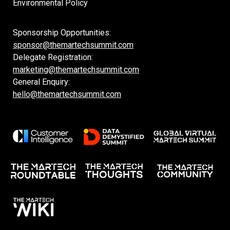
Environmental Policy
Sponsorship Opportunities:
sponsor@themartechsummit.com
Delegate Registration:
marketing@themartechsummit.com
General Enquiry:
hello@themartechsummit.com