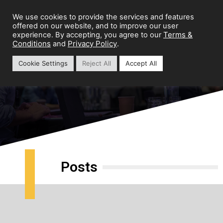
We use cookies to provide the services and features
offered on our website, and to improve our user
Terms &
experience. By accepting, you agree to our
Conditions
Privacy Policy
and
.
Cookie Settings
Reject All
Accept All
Marketing Infrastructure
Posts