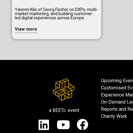
Yasmin Kilic of Georg Fischer on DXPs, multi-
market marketing, and building customer-
led digital experiences across Europe.
View more
Upcoming Even
Customised Ev
Experience Mar
On-Demand Lea
Reports and R
a BEETc. event
Charity Work