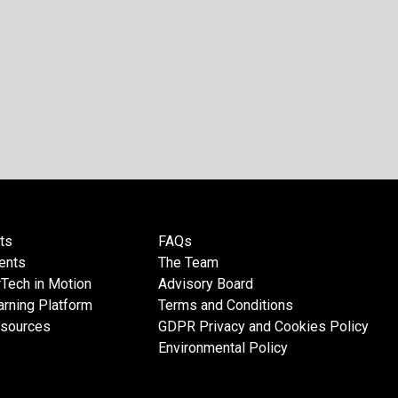
ts
FAQs
ents
The Team
Tech in Motion
Advisory Board
rning Platform
Terms and Conditions
esources
GDPR Privacy and Cookies Policy
Environmental Policy