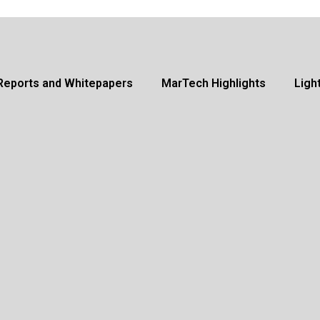
Reports and Whitepapers
MarTech Highlights
Ligh