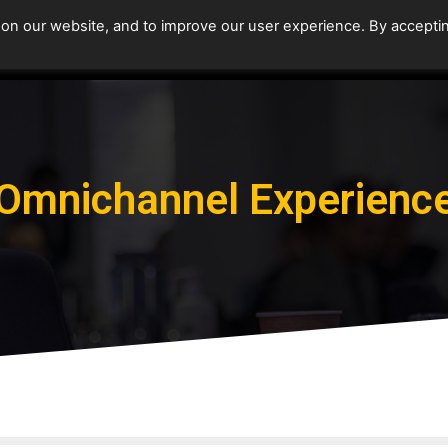
 on our website, and to improve our user experience. By accepti
Home
Upcoming Events
Omnichannel Experienc