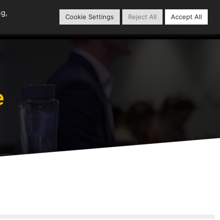
ng,
Cookie Settings
Reject All
Accept All
Content Library
Our Partners
e