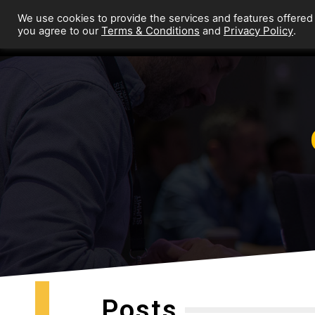
We use cookies to provide the services and features offered
Terms & Conditions
Privacy Policy
you agree to our
and
.
Posts