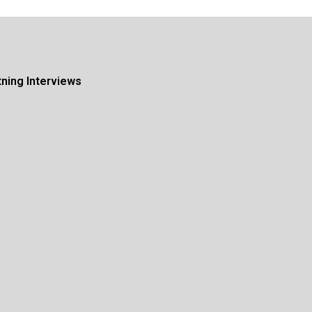
tning Interviews