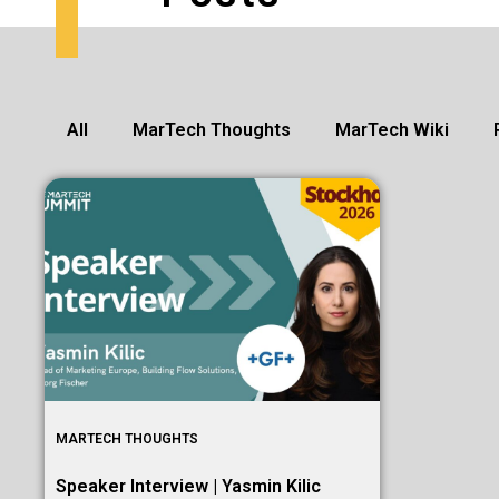
All
MarTech Thoughts
MarTech Wiki
MARTECH THOUGHTS
Speaker Interview | Yasmin Kilic