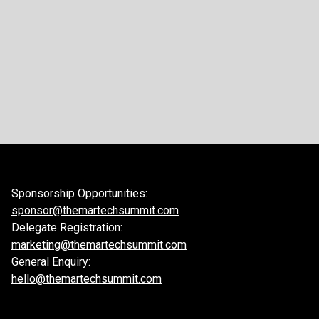
Sponsorship Opportunities:
sponsor@themartechsummit.com
Delegate Registration:
marketing@themartechsummit.com
General Enquiry:
hello@themartechsummit.com