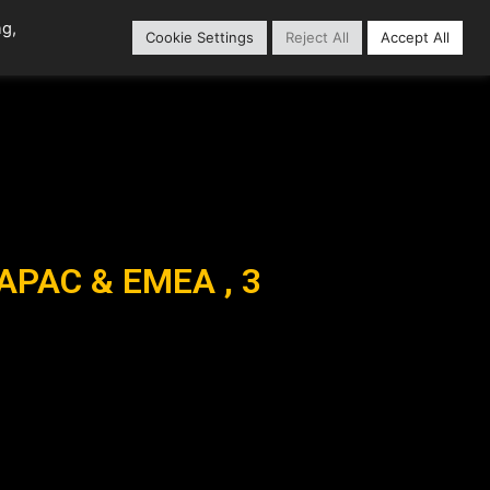
ng,
Cookie Settings
Reject All
Accept All
Content Library
Our Partners
 APAC & EMEA , 3