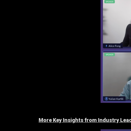
More Key Insights from Industry Lea