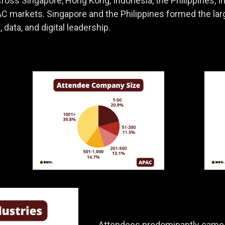
oss Singapore, Hong Kong, Indonesia, the Philippines, Indi
C markets. Singapore and the Philippines formed the lar
 data, and digital leadership.
Attendees predominantly came f