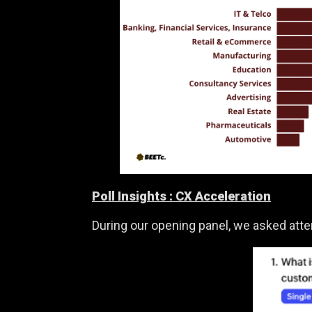
Poll Insights :
CX Acceleration
During our opening panel, we asked att