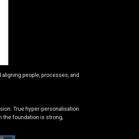
d aligning people, processes, and
nsion. True hyper-personalisation
 the foundation is strong,