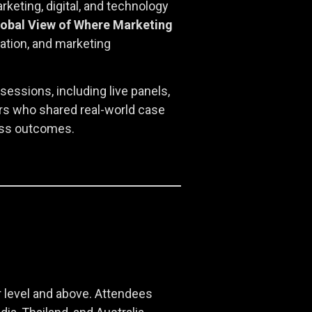
eting, digital, and technology
lobal View of Where Marketing
tion, and marketing
essions, including live panels,
ers who shared real-world case
ness outcomes.
 level and above. Attendees