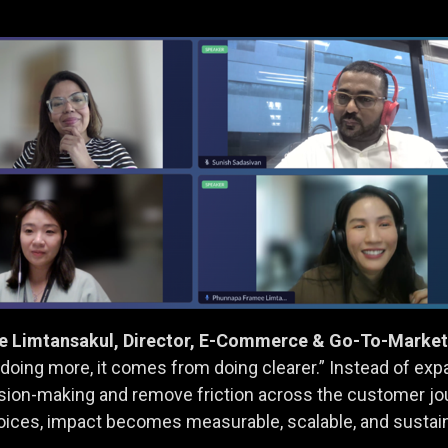
Limtansakul, Director, E-Commerce & Go-To-Market, 
ing more, it comes from doing clearer.” Instead of exp
ision-making and remove friction across the customer jo
oices, impact becomes measurable, scalable, and sustai