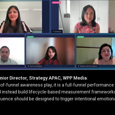
enior Director, Strategy APAC, WPP Media
:
p-of-funnel awareness play, it is a full-funnel performan
 instead build lifecycle-based measurement frameworks 
luence should be designed to trigger intentional emotio