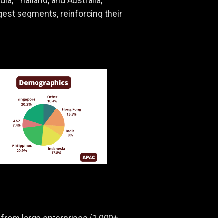
a, Thailand, and Australia,
gest segments, reinforcing their
rom large enterprises (1,000+