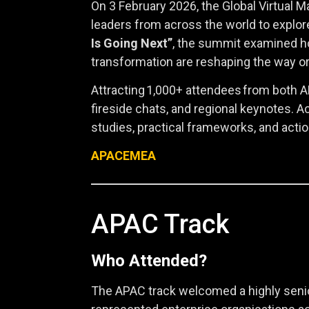
On 3 February 2026, the Global Virtual
leaders from across the world to explor
Is Going Next”
, the summit examined h
transformation are reshaping the way o
Attracting 1,000+ attendees from both A
fireside chats, and regional keynotes. 
studies, practical frameworks, and acti
APAC
EMEA
APAC Track
Who Attended?
The APAC track welcomed a highly senio