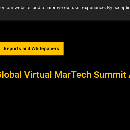
 on our website, and to improve our user experience. By accepti
Home
Upcoming Events
Reports and Whitepapers
Global Virtual MarTech Summit