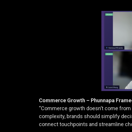
Commerce Growth – Phunnapa Framee 
“Commerce growth doesn’t come from do
complexity, brands should simplify dec
connect touchpoints and streamline ch