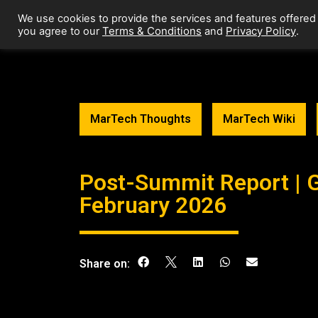
We use cookies to provide the services and features offered
Terms & Conditions
Privacy Policy
you agree to our
and
.
MarTech Thoughts
MarTech Wiki
Post-Summit Report | 
February 2026
Share on: