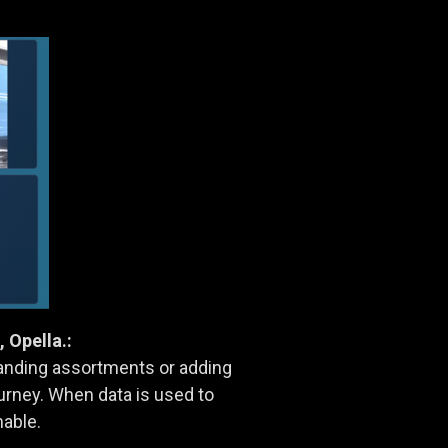
Opella.:
anding assortments or adding
urney. When data is used to
nable.