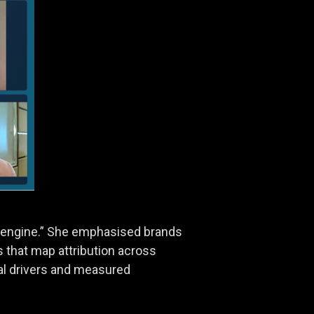
ce engine.” She emphasised brands
that map attribution across
nal drivers and measured