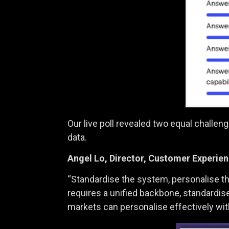
Our live poll revealed two equal challe
data.
Angel Lo,
Director, Customer Experi
“Standardise the system, personalise the
requires a unified backbone, standardise
markets can personalise effectively wit