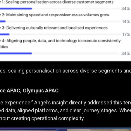
nges: scaling personalisation across diverse segments an
ence APAC, Olympus APAC
:
 experience.” Angel’s insight directly addressed this te
d data, aligned platforms, and clear journey stages. When
hout creating operational complexity.