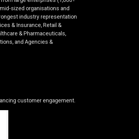
id-sized organisations and
ongest industry representation
ices & Insurance, Retail &
lthcare & Pharmaceuticals,
ions, and Agencies &
 advancing customer engagement.