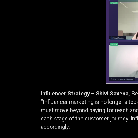
Influencer Strategy – Shivi Saxena, S
“Influencer marketing is no longer a to
must move beyond paying for reach and
each stage of the customer journey. Inf
accordingly.