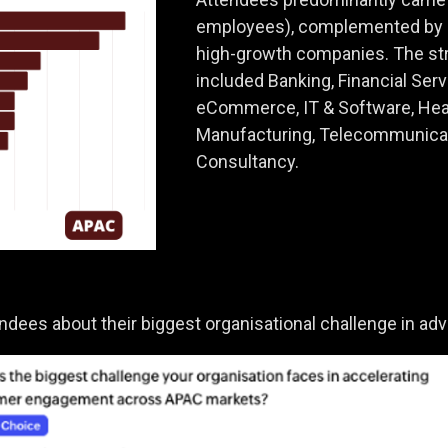
employees), complemented by m
high-growth companies. The str
included Banking, Financial Serv
eCommerce, IT & Software, Hea
Manufacturing, Telecommunicat
Consultancy.
endees about their biggest organisational challenge in