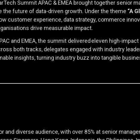
 MarTech Summit APAC & EMEA brought together senior mark
e the future of data-driven growth. Under the theme
“A G
ow customer experience, data strategy, commerce innova
rganisations drive measurable impact.
PAC and EMEA, the summit delivered eleven high-impact s
Across both tracks, delegates engaged with industry lead
onable insights, turning industry buzz into tangible busi
r and diverse audience, with over 85% at senior manager