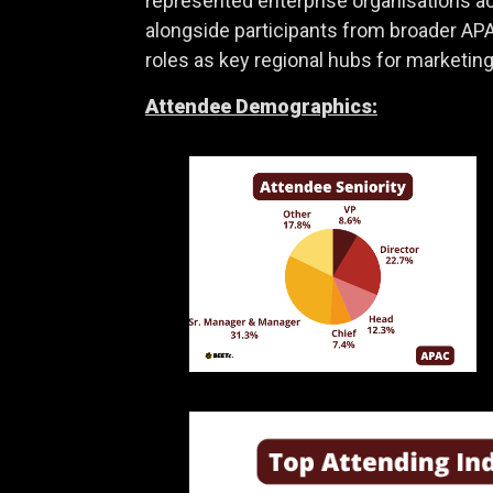
represented enterprise organisations acr
alongside participants from broader APA
roles as key regional hubs for marketing,
Attendee Demographics: