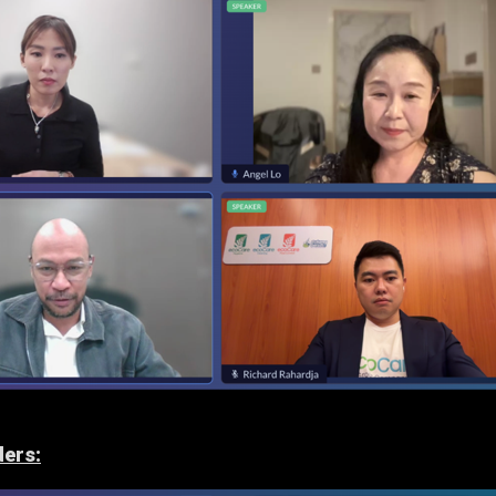
ders: