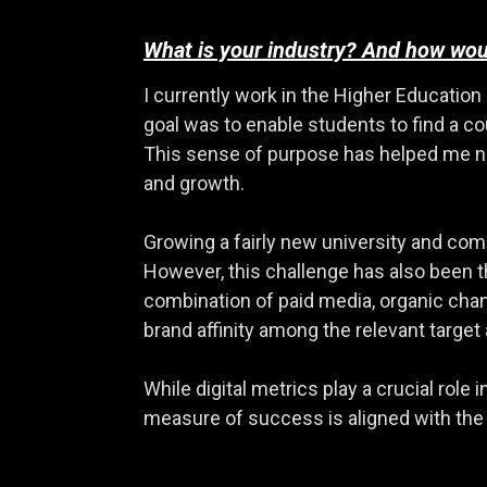
What is your industry? And how woul
I currently work in the Higher Education 
goal was to enable students to find a c
This sense of purpose has helped me nav
and growth.
Growing a fairly new university and comp
However, this challenge has also been th
combination of paid media, organic cha
brand affinity among the relevant target
While digital metrics play a crucial rol
measure of success is aligned with the