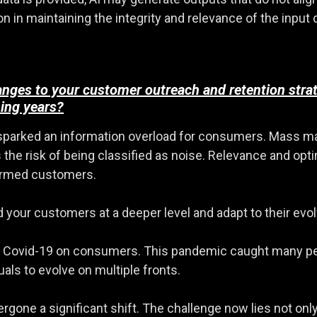
in maintaining the integrity and relevance of the input d
anges to your customer outreach and retention stra
ing years?
 sparked an information overload for consumers. Mass mar
ns the risk of being classified as noise. Relevance and 
formed customers.
d your customers at a deeper level and adapt to their evo
of Covid-19 on consumers. This pandemic caught many peo
als to evolve on multiple fronts.
gone a significant shift. The challenge now lies not only