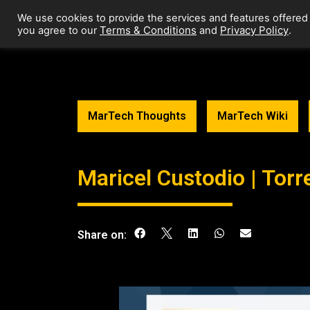
We use cookies to provide the services and features offered
Terms & Conditions
Privacy Policy
you agree to our
and
.
MarTech Thoughts
MarTech Wiki
Maricel Custodio | Torr
Share on: