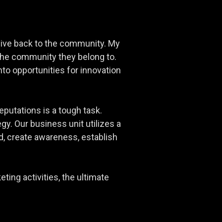
o give back to the community. My
 the community they belong to.
to opportunities for innovation
eputations is a tough task.
gy. Our business unit utilizes a
, create awareness, establish
ting activities, the ultimate