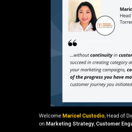
Welcome
Maricel Custodio
, Head of D
on
Marketing Strategy
,
Customer Eng