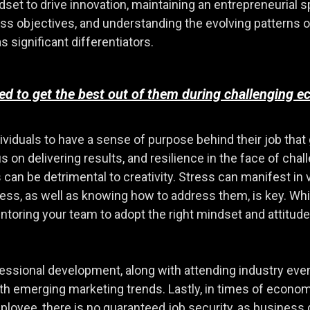
et to drive innovation, maintaining an entrepreneurial spi
ss objectives, and understanding the evolving patterns 
s significant differentiators.
 to get the best out of them during challenging e
ndividuals to have a sense of purpose behind their job th
s on delivering results, and resilience in the face of chall
 can be detrimental to creativity. Stress can manifest in
tress, as well as knowing how to address them, is key. W
ntoring your team to adopt the right mindset and attitude
ofessional development, along with attending industry eve
th emerging marketing trends. Lastly, in times of economi
ee, there is no guaranteed job security, as business d