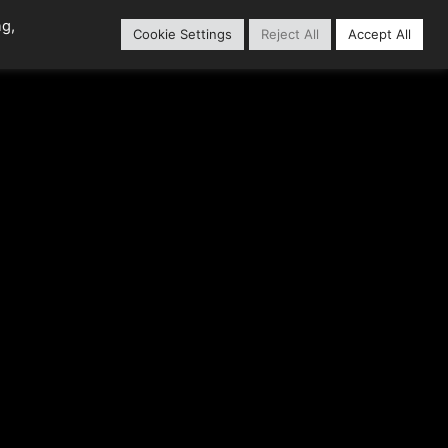
ng,
Cookie Settings
Reject All
Accept All
Content Library
Our Partners