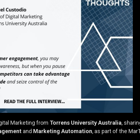
igital Marketing from
Torrens University Australia
, shari
agement
and
Marketing Automation
, as part of the Ma