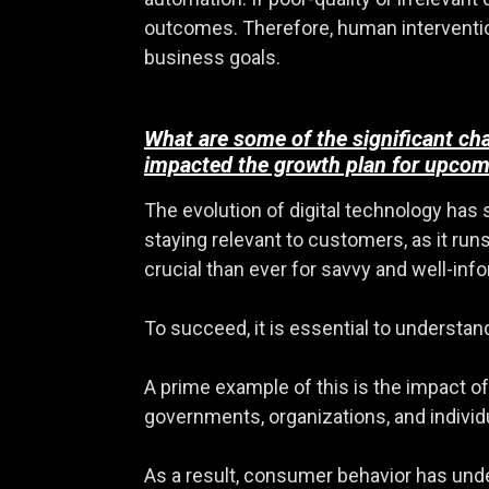
outcomes. Therefore, human intervention 
business goals.
What are some of the significant ch
impacted the growth plan for upcom
The evolution of digital technology has
staying relevant to customers, as it ru
crucial than ever for savvy and well-in
To succeed, it is essential to understan
A prime example of this is the impact 
governments, organizations, and individu
As a result, consumer behavior has under