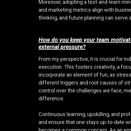
Moreover, adopting a test-and-learn minds
and marketing metrics align with busine
thinking, and future planning can serve a
How do you keep your team motivated
external pressure?
From my perspective, it is crucial for i
execution. This fosters creativity, a focu
incorporate an element of fun, as stress
different triggers and root causes of s
control over the challenges we face, me
difference.
Continuous learning, upskilling, and pr
and ensure that one stays up-to-date wi
becomes a common concern. As an employ