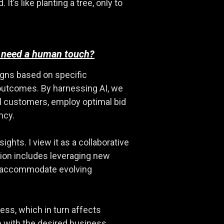
’s like planting a tree, only to
ll need a human touch?
igns based on specific
 outcomes. By harnessing AI, we
al customers, employ optimal bid
ncy.
ghts. I view it as a collaborative
ion includes leveraging new
to accommodate evolving
cess, which in turn affects
gn with the desired business