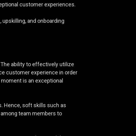
xceptional customer experiences.
 upskilling, and onboarding
he ability to effectively utilize
nce customer experience in order
al moment is an exceptional
s. Hence, soft skills such as
tion among team members to