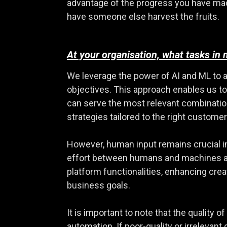
advantage of the progress you have made a
have someone else harvest the fruits.
At your organisation, what tasks in
We leverage the power of AI and ML to 
objectives. This approach enables us to
can serve the most relevant combinatio
strategies tailored to the right customer
However, human input remains crucial in 
effort between humans and machines ai
platform functionalities, enhancing cr
business goals.
It is important to note that the quality 
automation. If poor-quality or irrelevant