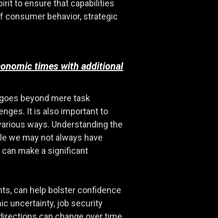
rit to ensure that capabilities
of consumer behavior, strategic
conomic times with additional
at goes beyond mere task
enges. It is also important to
 various ways. Understanding the
hile we may not always have
 can make a significant
nts, can help bolster confidence
c uncertainty, job security
irections can change over time,