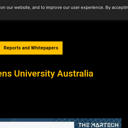
 on our website, and to improve our user experience. By accepti
Home
Upcoming Events
Reports and Whitepapers
ens University Australia