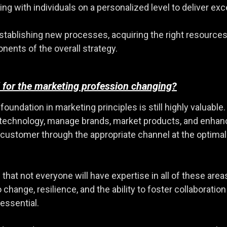
ng with individuals on a personalized level to deliver e
stablishing new processes, acquiring the right resources,
onents of the overall strategy.
 for the marketing profession changing?
ndation in marketing principles is still highly valuable. T
ge technology, manage brands, market products, and enha
ht customer through the appropriate channel at the optim
that not everyone will have expertise in all of these area
o change, resilience, and the ability to foster collabora
essential.