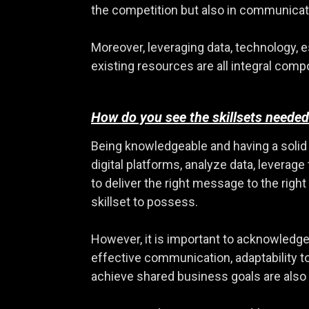
the competition but also in communicati
Moreover, leveraging data, technology, e
existing resources are all integral comp
How do you see the skillsets needed
Being knowledgeable and having a solid fou
digital platforms, analyze data, levera
to deliver the right message to the rig
skillset to possess.
However, it is important to acknowledge 
effective communication, adaptability t
achieve shared business goals are also 