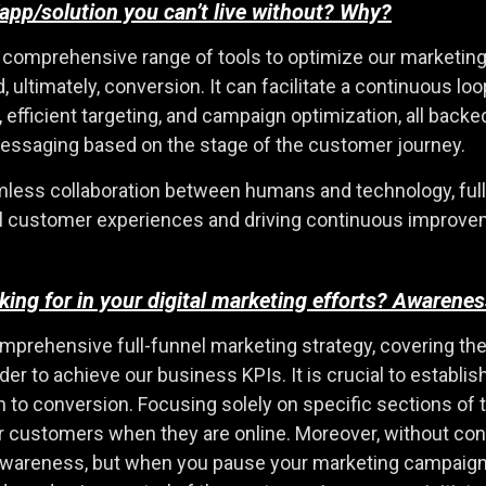
app/solution you can’t live without? Why?
comprehensive range of tools to optimize our marketing in
ultimately, conversion. It can facilitate a continuous loo
ficient targeting, and campaign optimization, all backed b
messaging based on the stage of the customer journey.
eamless collaboration between humans and technology, fu
l customer experiences and driving continuous improve
ooking for in your digital marketing efforts? Aware
 comprehensive full-funnel marketing strategy, covering t
order to achieve our business KPIs. It is crucial to estab
 to conversion. Focusing solely on specific sections of
ur customers when they are online. Moreover, without co
awareness, but when you pause your marketing campaign