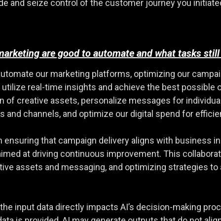
nd seize control of the customer journey you initiated. It
 marketing are good to automate and what tasks sti
automate our marketing platforms, optimizing our campa
 utilize real-time insights and achieve the best possible
n of creative assets, personalize messages for individu
s and channels, and optimize our digital spend for efficie
ensuring that campaign delivery aligns with business insi
med at driving continuous improvement. This collaborat
eative assets and messaging, and optimizing strategies 
of the input data directly impacts AI’s decision-making pro
 data is provided, AI may generate outputs that do not ali