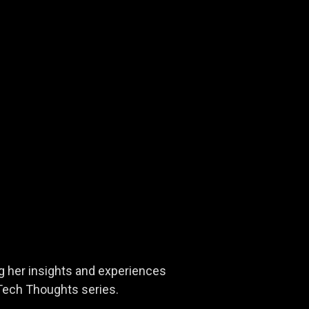
ng her insights and experiences
rTech Thoughts series.