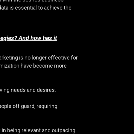
ata is essential to achieve the
tegies? And how has it
keting is no longer effective for
optimization have become more
lving needs and desires.
ple off guard, requiring
 in being relevant and outpacing