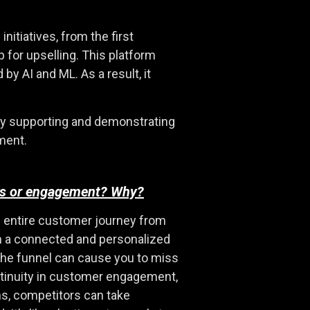
itiatives, from the first
p for upselling. This platform
y AI and ML. As a result, it
lly supporting and demonstrating
ment.
ness or engagement? Why?
he entire customer journey from
lish a connected and personalized
 the funnel can cause you to miss
ntinuity in customer engagement,
s, competitors can take