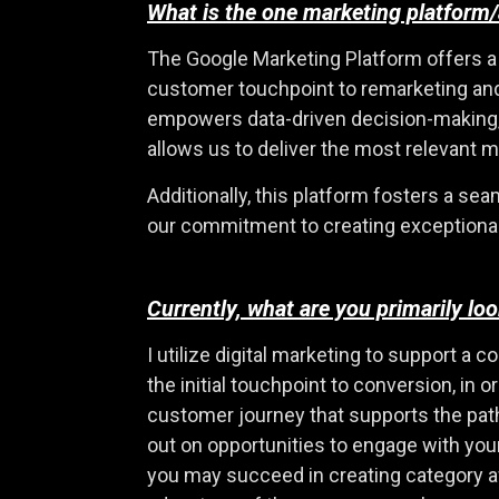
What is the one marketing platform/
The Google Marketing Platform offers a 
customer touchpoint to remarketing and, 
empowers data-driven decision-making, ef
allows us to deliver the most relevant 
Additionally, this platform fosters a s
our commitment to creating exceptiona
Currently, what are you primarily l
I utilize digital marketing to support a
the initial touchpoint to conversion, in 
customer journey that supports the path
out on opportunities to engage with yo
you may succeed in creating category 