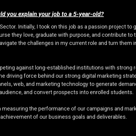
d you explain your job to a 5-year-old?
Sector. Initially, I took on this job as a passion project t
ourse they love, graduate with purpose, and contribute to
igate the challenges in my current role and turn them in
eting against long-established institutions with strong r
e driving force behind our strong digital marketing strate
nnels, web, and marketing technology to generate demand
 audience, and convert prospects into enrolled students.
e in measuring the performance of our campaigns and marke
 achievement of our business goals and deliverables.