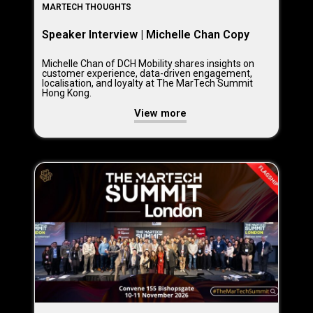
MARTECH THOUGHTS
Speaker Interview | Michelle Chan Copy
Michelle Chan of DCH Mobility shares insights on
customer experience, data-driven engagement,
localisation, and loyalty at The MarTech Summit
Hong Kong.
View more