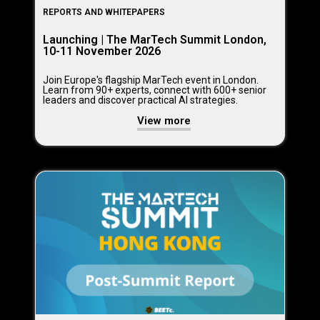
REPORTS AND WHITEPAPERS
Launching | The MarTech Summit London,
10-11 November 2026
Join Europe's flagship MarTech event in London.
Learn from 90+ experts, connect with 600+ senior
leaders and discover practical AI strategies.
View more