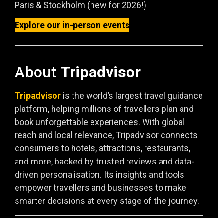
Paris & Stockholm (new for 2026!)
Explore our in-person events
About
Tripadvisor
Tripadvisor
is the world’s largest travel guidance
platform, helping millions of travellers plan and
book unforgettable experiences. With global
reach and local relevance, Tripadvisor connects
consumers to hotels, attractions, restaurants,
and more, backed by trusted reviews and data-
driven personalisation. Its insights and tools
empower travellers and businesses to make
smarter decisions at every stage of the journey.