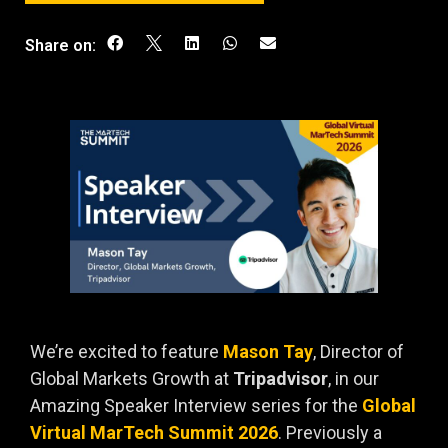
Share on:
We’re excited to feature
Mason Tay
, Director of
Global Markets Growth at
Tripadvisor
, in our
Amazing Speaker Interview series for the
Global
Virtual MarTech Summit 2026
. Previously a