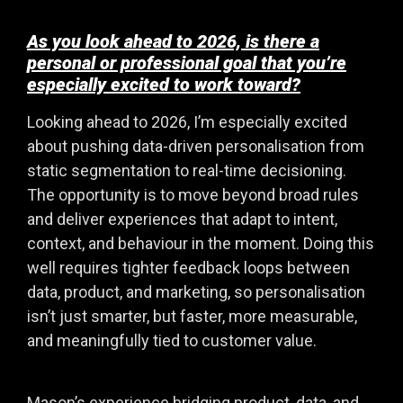
As you look ahead to 2026, is there a
personal or professional goal that you’re
especially excited to work toward?
Looking ahead to 2026, I’m especially excited
about pushing data-driven personalisation from
static segmentation to real-time decisioning.
The opportunity is to move beyond broad rules
and deliver experiences that adapt to intent,
context, and behaviour in the moment. Doing this
well requires tighter feedback loops between
data, product, and marketing, so personalisation
isn’t just smarter, but faster, more measurable,
and meaningfully tied to customer value.
Mason’s experience bridging product, data, and