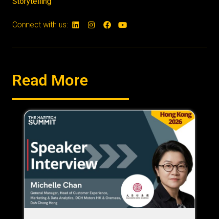
Storytelling
Connect with us:
Read More