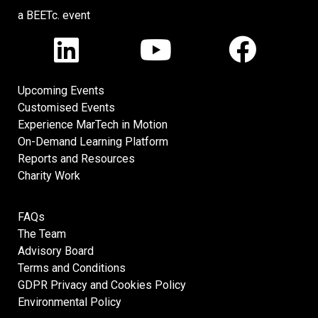
a BEETc. event
Upcoming Events
Customised Events
Experience MarTech in Motion
On-Demand Learning Platform
Reports and Resources
Charity Work
FAQs
The Team
Advisory Board
Terms and Conditions
GDPR Privacy and Cookies Policy
Environmental Policy