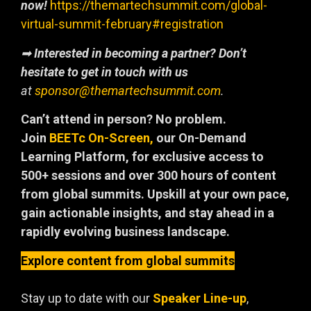
now!
https://themartechsummit.com/global-
virtual-summit-february#registration
➡
Interested in becoming a partner? Don’t
hesitate to get in touch with us
at
sponsor@themartechsummit.com
.
Can’t attend in person? No problem.
Join
BEETc On-Screen,
our On-Demand
Learning Platform, for exclusive access to
500+ sessions and over 300 hours of content
from global summits. Upskill at your own pace,
gain actionable insights, and stay ahead in a
rapidly evolving business landscape.
Explore content from global summits
Stay up to date with our
Speaker Line-up
,