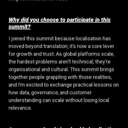
Why did you choose to participate in this
summit?
I joined this summit because localisation has
moved beyond translation; it’s now a core lever
for growth and trust. As global platforms scale,
the hardest problems aren’t technical; they’re
organisational and cultural. This summit brings
together people grappling with those realities,
and I’m excited to exchange practical lessons on
how data, governance, and customer
understanding can scale without losing local
relevance.