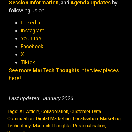
Session Information
, and
Agenda Updates
by
following us on:
LinkedIn
Instagram
YouTube
Facebook
X
Tiktok
See more
MarTech Thoughts
interview pieces
here!
Last updated: January 202
6
Tags:
AI
,
Article
,
Collaboration
,
Customer Data
Optimisation
,
Digital Marketing
,
Localisation
,
Marketing
Technology
,
MarTech Thoughts
,
Personalisation
,