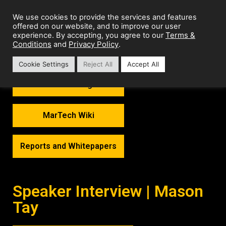
We use cookies to provide the services and features
offered on our website, and to improve our user
Terms &
experience. By accepting, you agree to our
Conditions
Privacy Policy
and
.
Cookie Settings
Reject All
Accept All
MarTech Thoughts
MarTech Wiki
Reports and Whitepapers
Speaker Interview | Mason
Tay