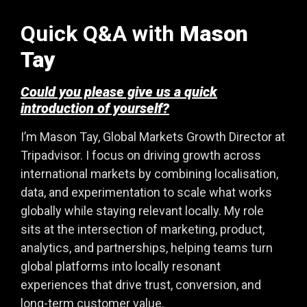
Quick Q&A with
Mason
Tay
Could you please give us a quick
introduction of yourself?
I’m Mason Tay, Global Markets Growth Director at
Tripadvisor. I focus on driving growth across
international markets by combining localisation,
data, and experimentation to scale what works
globally while staying relevant locally. My role
sits at the intersection of marketing, product,
analytics, and partnerships, helping teams turn
global platforms into locally resonant
experiences that drive trust, conversion, and
long-term customer value.