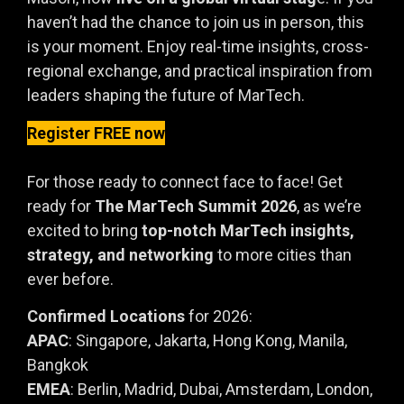
haven’t had the chance to join us in person, this
is your moment. Enjoy real-time insights, cross-
regional exchange, and practical inspiration from
leaders shaping the future of MarTech.
Register FREE now
For those ready to connect face to face! Get
ready for
The MarTech Summit 2026
, as we’re
excited to bring
top-notch MarTech insights,
strategy, and networking
to more cities than
ever before.
Confirmed Locations
for 2026:
APAC
: Singapore, Jakarta, Hong Kong, Manila,
Bangkok
EMEA
: Berlin, Madrid, Dubai, Amsterdam, London,