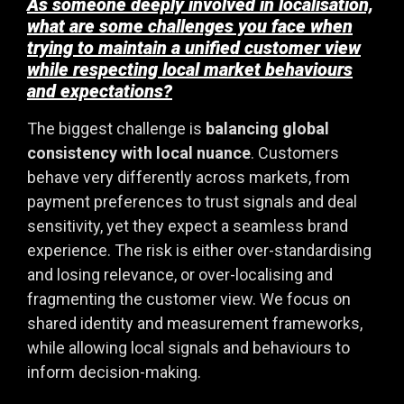
As someone deeply involved in localisation,
what are some challenges you face when
trying to maintain a unified customer view
while respecting local market behaviours
and expectations?
The biggest challenge is
balancing global
consistency with local nuance
. Customers
behave very differently across markets, from
payment preferences to trust signals and deal
sensitivity, yet they expect a seamless brand
experience. The risk is either over-standardising
and losing relevance, or over-localising and
fragmenting the customer view. We focus on
shared identity and measurement frameworks,
while allowing local signals and behaviours to
inform decision-making.