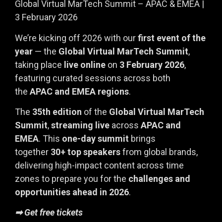
Global Virtual MarTech Summit – APAC & EMEA |
3 February 2026
We’re kicking off 2026 with our
first event of the
year
— the
Global Virtual MarTech Summit
,
taking place
live online
on
3 February 2026
,
featuring curated sessions across both
the
APAC and EMEA regions
.
The
35th edition
of the
Global Virtual MarTech
Summit
,
streaming live
across
APAC and
EMEA
. This
one-day summit
brings
together
30+ top speakers
from global brands,
delivering high-impact content across time
zones to prepare you for the
challenges and
opportunities ahead in 2026
.
➡ Get free tickets