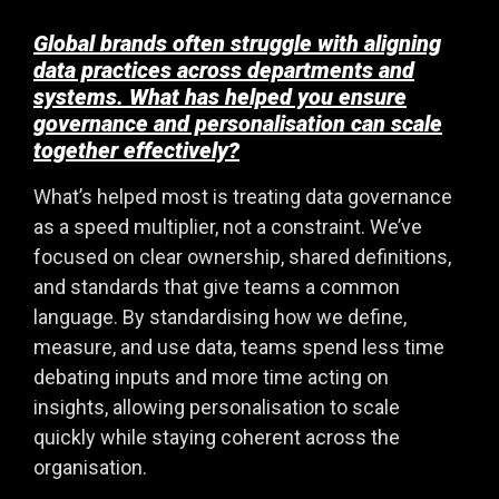
Global brands often struggle with aligning
data practices across departments and
systems. What has helped you ensure
governance and personalisation can scale
together effectively?
What’s helped most is treating data governance
as a speed multiplier, not a constraint. We’ve
focused on clear ownership, shared definitions,
and standards that give teams a common
language. By standardising how we define,
measure, and use data, teams spend less time
debating inputs and more time acting on
insights, allowing personalisation to scale
quickly while staying coherent across the
organisation.