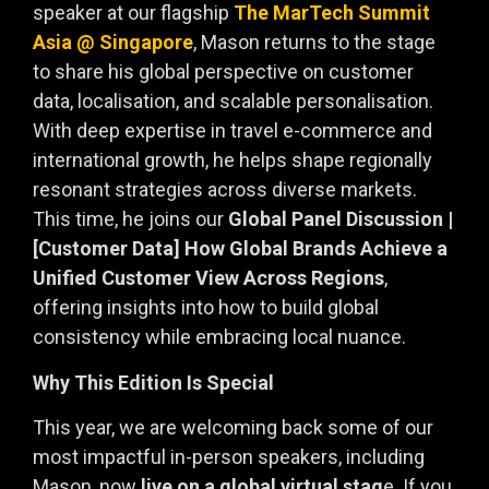
speaker at our flagship
The MarTech Summit
Asia @ Singapore
, Mason returns to the stage
to share his global perspective on customer
data, localisation, and scalable personalisation.
With deep expertise in travel e-commerce and
international growth, he helps shape regionally
resonant strategies across diverse markets.
This time, he joins our
Global Panel Discussion |
[Customer Data] How Global Brands Achieve a
Unified Customer View Across Regions
,
offering insights into how to build global
consistency while embracing local nuance.
Why This Edition Is Special
This year, we are welcoming back some of our
most impactful in-person speakers, including
Mason, now
live on a global virtual stag
e. If you