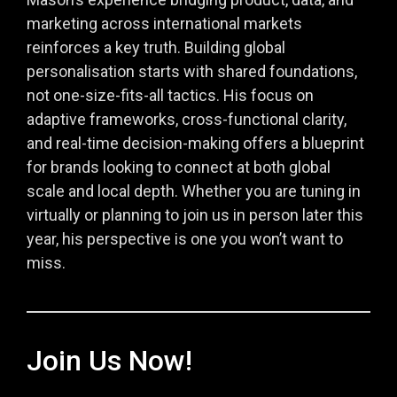
marketing across international markets
reinforces a key truth. Building global
personalisation starts with shared foundations,
not one-size-fits-all tactics. His focus on
adaptive frameworks, cross-functional clarity,
and real-time decision-making offers a blueprint
for brands looking to connect at both global
scale and local depth. Whether you are tuning in
virtually or planning to join us in person later this
year, his perspective is one you won’t want to
miss.
Join Us Now!