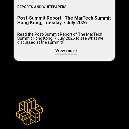
REPORTS AND WHITEPAPERS
Post-Summit Report | The MarTech Summit
Hong Kong, Tuesday 7 July 2026
Read the Post-Summit Report of The MarTech
Summit Hong Kong, 7 July 2026 to see what we
discussed at the summit!
View more