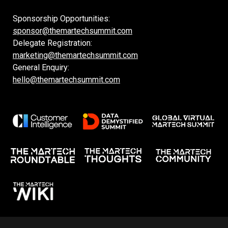
Sponsorship Opportunities:
sponsor@themartechsummit.com
Delegate Registration:
marketing@themartechsummit.com
General Enquiry:
hello@themartechsummit.com