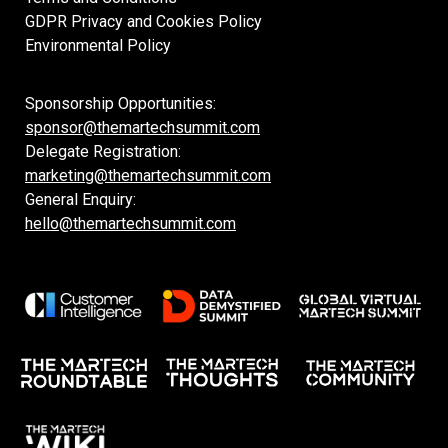
GDPR Privacy and Cookies Policy
Environmental Policy
Sponsorship Opportunities:
sponsor@themartechsummit.com
Delegate Registration:
marketing@themartechsummit.com
General Enquiry:
hello@themartechsummit.com