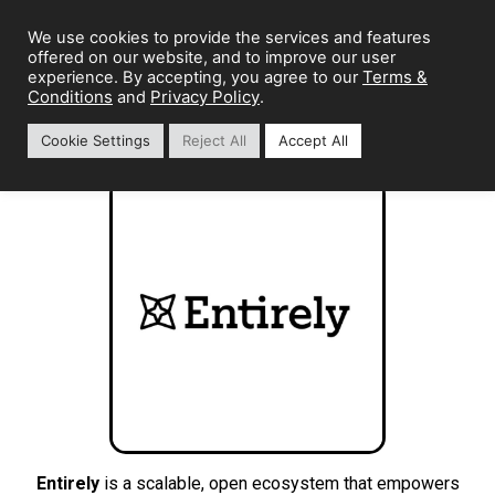
We use cookies to provide the services and features
offered on our website, and to improve our user
Terms &
experience. By accepting, you agree to our
Conditions
Privacy Policy
and
.
Cookie Settings
Reject All
Accept All
Entirely
is a scalable, open ecosystem that empowers