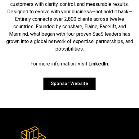
customers with clarity, control, and measurable results.
Designed to evolve with your business—not hold it back—
Entirely connects over 2,800 clients across twelve
countries. Founded by censhare, Elaine, Facelift, and
Marmind, what began with four proven SaaS leaders has
grown into a global network of expertise, partnerships, and
possibilities.
For more information, visit
LinkedIn
.
Sponsor Website