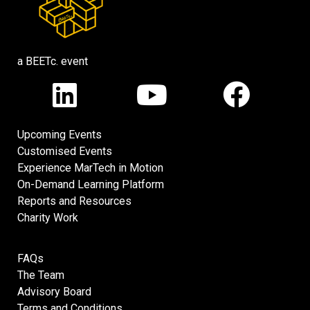
a BEETc. event
Upcoming Events
Customised Events
Experience MarTech in Motion
On-Demand Learning Platform
Reports and Resources
Charity Work
FAQs
The Team
Advisory Board
Terms and Conditions