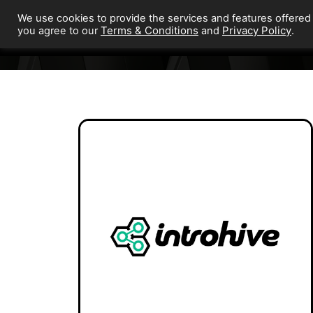
We use cookies to provide the services and features offered
Terms & Conditions
Privacy Policy
you agree to our
and
.