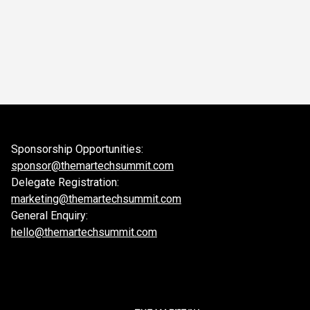
Sponsorship Opportunities:
sponsor@themartechsummit.com
Delegate Registration:
marketing@themartechsummit.com
General Enquiry:
hello@themartechsummit.com