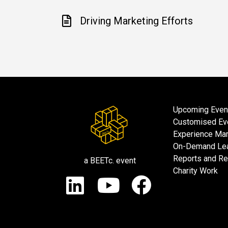
Driving Marketing Efforts
Upcoming Even
Customised Ev
Experience Mar
On-Demand Lea
Reports and R
a BEETc. event
Charity Work