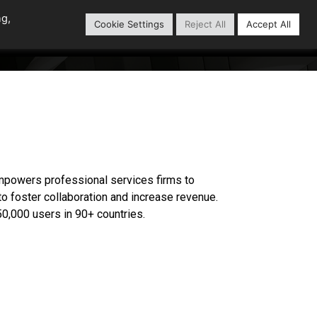
ng,
Cookie Settings
Reject All
Accept All
Content Library
Our Partners
 empowers professional services firms to
 to foster collaboration and increase revenue.
0,000 users in 90+ countries.