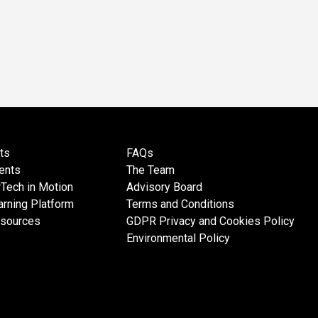
ts
FAQs
ents
The Team
Tech in Motion
Advisory Board
rning Platform
Terms and Conditions
esources
GDPR Privacy and Cookies Policy
Environmental Policy