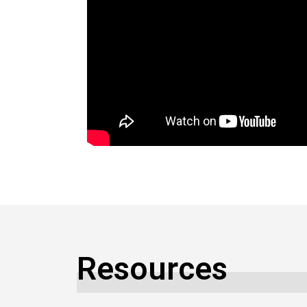
Resources