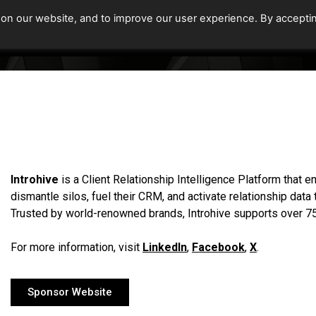
 on our website, and to improve our user experience. By accepti
Home
Upcoming Events
Introhive
is a Client Relationship Intelligence Platform that
dismantle silos, fuel their CRM, and activate relationship data
Trusted by world-renowned brands, Introhive supports over 75
For more information, visit
LinkedIn
,
Facebook
,
X
.
Sponsor Website