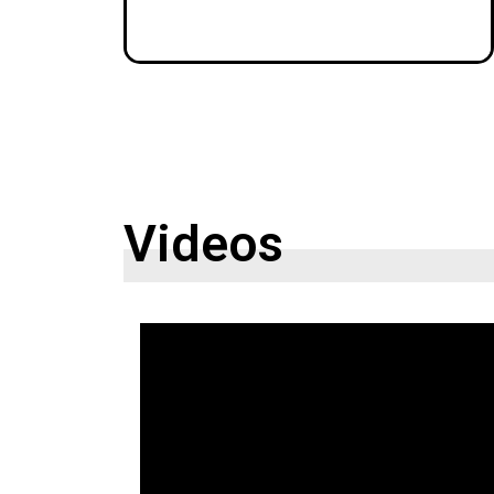
Videos