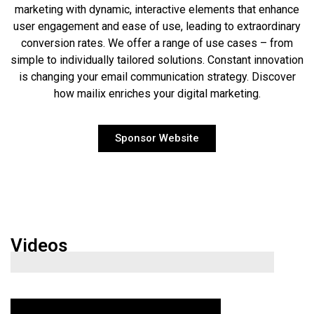
marketing with dynamic, interactive elements that enhance
user engagement and ease of use, leading to extraordinary
conversion rates. We offer a range of use cases – from
simple to individually tailored solutions. Constant innovation
is changing your email communication strategy. Discover
how mailix enriches your digital marketing.
Sponsor Website
Videos