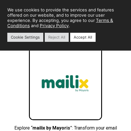
We use cookies to provide the services and features
offered on our website, and to improve our user
Terms &
experience. By accepting, you agree to our
Conditions
Privacy Policy
and
.
Cookie Settings
Reject All
Accept All
Explore “
mailix by Mayoris
”: Transform your email