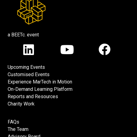
a BEETc. event
Upcoming Events
Customised Events
Experience MarTech in Motion
On-Demand Learning Platform
Reports and Resources
Charity Work
FAQs
The Team
Advisory Board