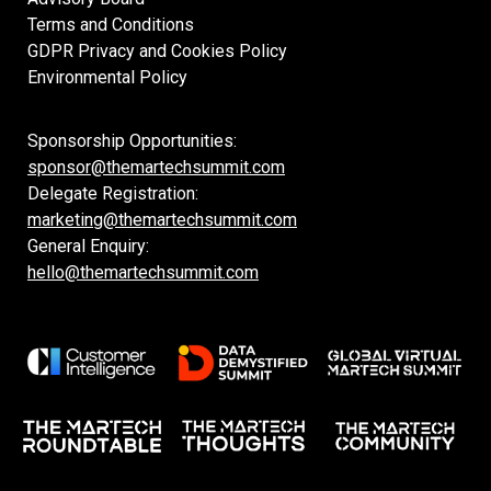
Terms and Conditions
GDPR Privacy and Cookies Policy
Environmental Policy
Sponsorship Opportunities:
sponsor@themartechsummit.com
Delegate Registration:
marketing@themartechsummit.com
General Enquiry:
hello@themartechsummit.com