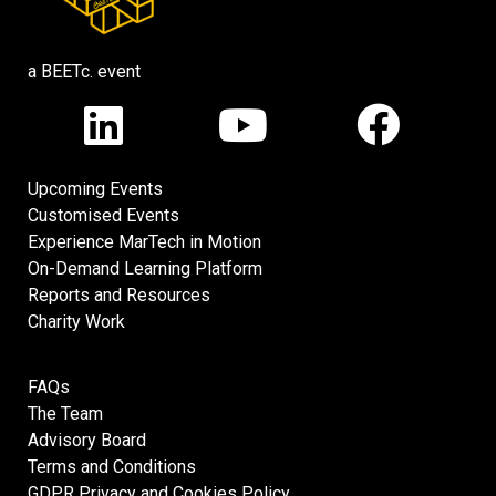
a BEETc. event
Upcoming Events
Customised Events
Experience MarTech in Motion
On-Demand Learning Platform
Reports and Resources
Charity Work
FAQs
The Team
Advisory Board
Terms and Conditions
GDPR Privacy and Cookies Policy