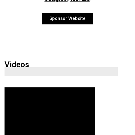
Sponsor Website
Videos