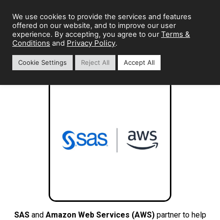
We use cookies to provide the services and features
offered on our website, and to improve our user
Terms &
experience. By accepting, you agree to our
Conditions
Privacy Policy
and
.
Cookie Settings
Reject All
Accept All
SAS
and
Amazon Web Services (AWS)
partner to help