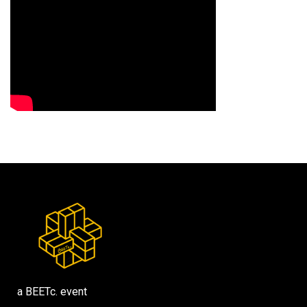
a BEETc. event