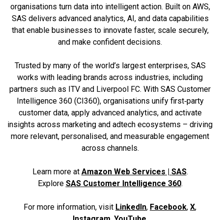
organisations turn data into intelligent action. Built on AWS,
SAS delivers advanced analytics, AI, and data capabilities
that enable businesses to innovate faster, scale securely,
and make confident decisions.
Trusted by many of the world’s largest enterprises, SAS
works with leading brands across industries, including
partners such as ITV and Liverpool FC. With SAS Customer
Intelligence 360 (CI360), organisations unify first‑party
customer data, apply advanced analytics, and activate
insights across marketing and adtech ecosystems – driving
more relevant, personalised, and measurable engagement
across channels.
Learn more at
Amazon Web Services | SAS
.
Explore
SAS Customer Intelligence 360
.
For more information, visit
LinkedIn
,
Facebook
,
X
,
Instagram
,
YouTube
.