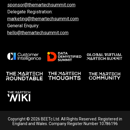
sponsor@themartechsummit.com
Delegate Registration:
marketing@themartechsummit.com
General Enquiry:
hello@themartechsummit.com
Copyright © 2026 BEETc Ltd. All Rights Reserved. Registered in
England and Wales. Company Register Number 10786196