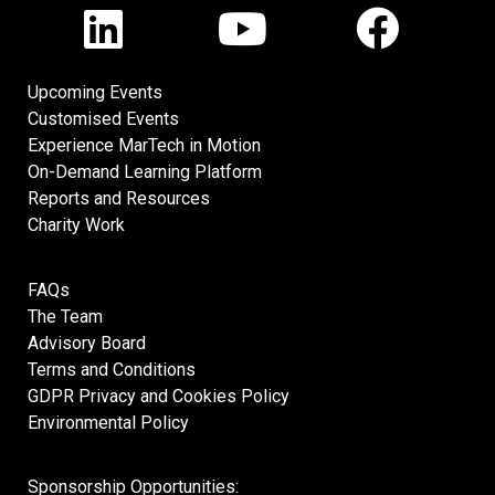
Upcoming Events
Customised Events
Experience MarTech in Motion
On-Demand Learning Platform
Reports and Resources
Charity Work
FAQs
The Team
Advisory Board
Terms and Conditions
GDPR Privacy and Cookies Policy
Environmental Policy
Sponsorship Opportunities: