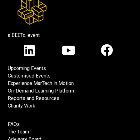
a BEETc. event
Upcoming Events
Customised Events
Experience MarTech in Motion
On-Demand Learning Platform
Reports and Resources
Charity Work
FAQs
The Team
Advisory Board