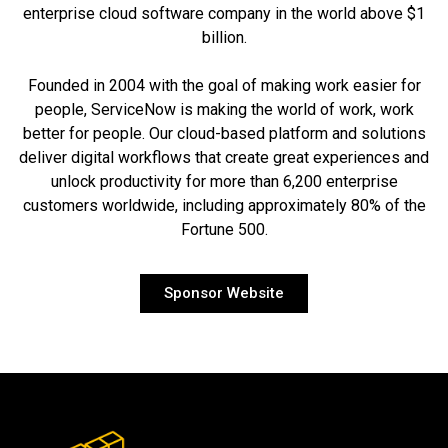
enterprise cloud software company in the world above $1
billion.
Founded in 2004 with the goal of making work easier for
people, ServiceNow is making the world of work, work
better for people. Our cloud-based platform and solutions
deliver digital workflows that create great experiences and
unlock productivity for more than 6,200 enterprise
customers worldwide, including approximately 80% of the
Fortune 500.
Sponsor Website