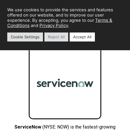
We use cookies to provide the services and features
offered on our website, and to improve our user
Terms &
experience. By accepting, you agree to our
Conditions
Privacy Policy
and
.
Cookie Settings
Reject All
Accept All
ServiceNow
(NYSE: NOW) is the fastest-growing