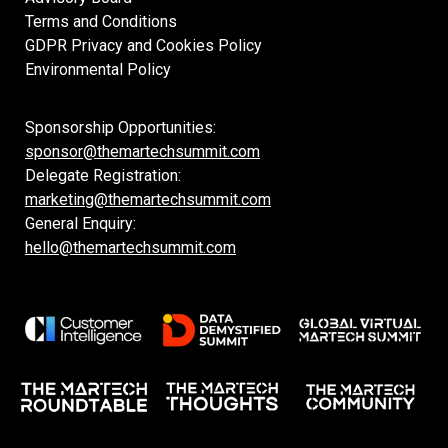
Terms and Conditions
GDPR Privacy and Cookies Policy
Environmental Policy
Sponsorship Opportunities:
sponsor@themartechsummit.com
Delegate Registration:
marketing@themartechsummit.com
General Enquiry:
hello@themartechsummit.com