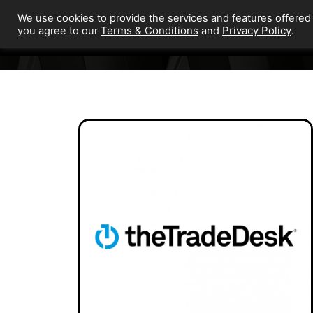
We use cookies to provide the services and features offered
Terms & Conditions
Privacy Policy
you agree to our
and
.