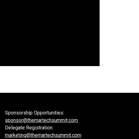
Sponsorship Opportunities:
sponsor@themartechsummit.com
Delegate Registration:
marketing@themartechsummit.com