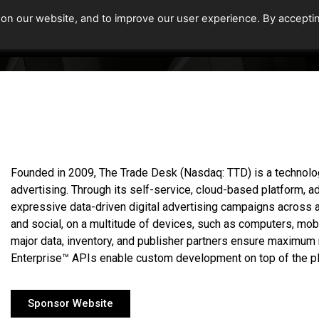
 on our website, and to improve our user experience. By accepti
Home
Upcoming Events
Founded in 2009, The Trade Desk (Nasdaq: TTD) is a techno
advertising. Through its self-service, cloud-based platform, 
expressive data-driven digital advertising campaigns across ad
and social, on a multitude of devices, such as computers, mob
major data, inventory, and publisher partners ensure maximum 
Enterprise™ APIs enable custom development on top of the pl
Sponsor Website