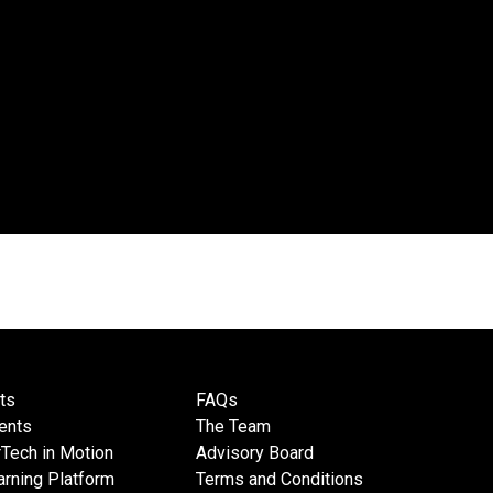
ts
FAQs
ents
The Team
Tech in Motion
Advisory Board
rning Platform
Terms and Conditions