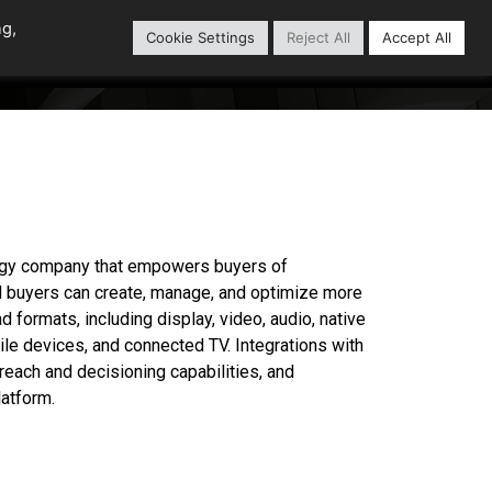
ng,
Cookie Settings
Reject All
Accept All
Content Library
Our Partners
logy company that empowers buyers of
ad buyers can create, manage, and optimize more
 formats, including display, video, audio, native
ile devices, and connected TV. Integrations with
reach and decisioning capabilities, and
atform.