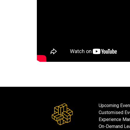
Upcoming Even
Customised Ev
Experience Mar
On-Demand Lea