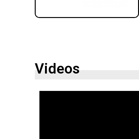
Videos