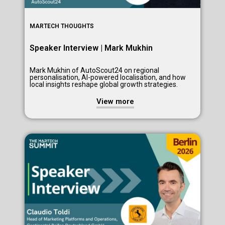
MARTECH THOUGHTS
Speaker Interview | Mark Mukhin
Mark Mukhin of AutoScout24 on regional
personalisation, AI-powered localisation, and how
local insights reshape global growth strategies.
View more