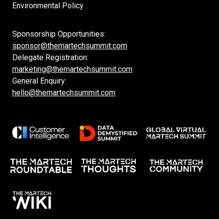
Environmental Policy
Sponsorship Opportunities:
sponsor@themartechsummit.com
Delegate Registration:
marketing@themartechsummit.com
General Enquiry:
hello@themartechsummit.com