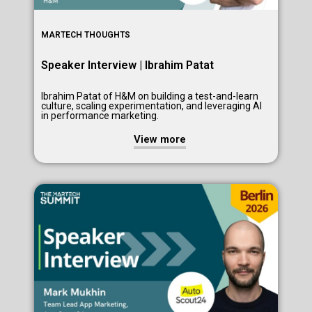
MARTECH THOUGHTS
Speaker Interview | Ibrahim Patat
Ibrahim Patat of H&M on building a test-and-learn
culture, scaling experimentation, and leveraging AI
in performance marketing.
View more