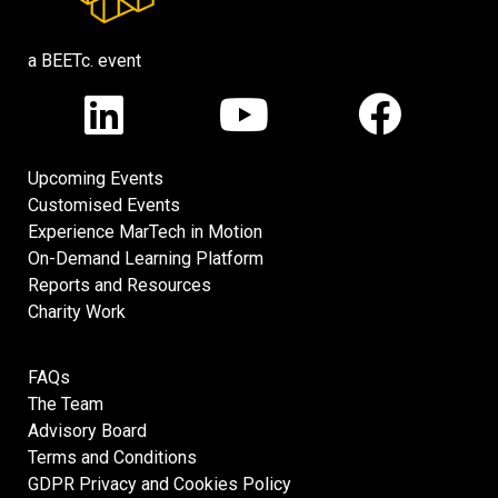
a BEETc. event
Upcoming Events
Customised Events
Experience MarTech in Motion
On-Demand Learning Platform
Reports and Resources
Charity Work
FAQs
The Team
Advisory Board
Terms and Conditions
GDPR Privacy and Cookies Policy