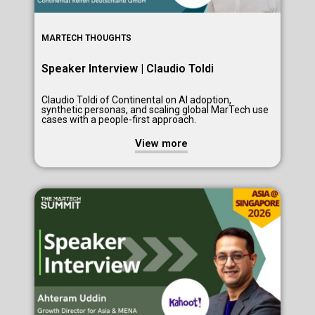
MARTECH THOUGHTS
Speaker Interview | Claudio Toldi
Claudio Toldi of Continental on AI adoption,
synthetic personas, and scaling global MarTech use
cases with a people-first approach.
View more