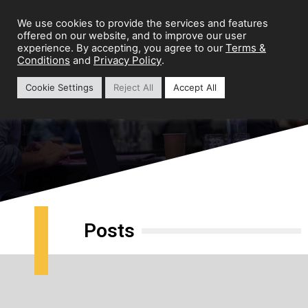
We use cookies to provide the services and features
offered on our website, and to improve our user
Terms &
experience. By accepting, you agree to our
Conditions
Privacy Policy
and
.
Cookie Settings
Reject All
Accept All
Growth Strategy
Posts