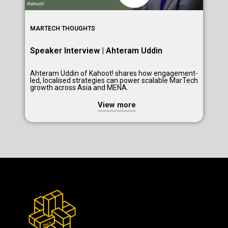
MARTECH THOUGHTS
Speaker Interview | Ahteram Uddin
Ahteram Uddin of Kahoot! shares how engagement-
led, localised strategies can power scalable MarTech
growth across Asia and MENA.
View more