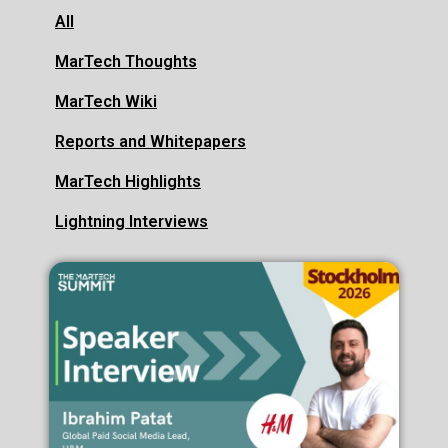
All
MarTech Thoughts
MarTech Wiki
Reports and Whitepapers
MarTech Highlights
Lightning Interviews