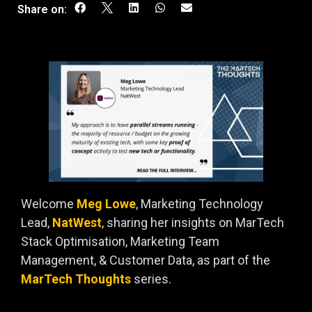
Share on:
Welcome
Meg Lowe
, Marketing Technology
Lead,
NatWest
, sharing her insights on MarTech
Stack Optimisation, Marketing Team
Management, & Customer Data, as part of the
MarTech Thoughts
series.