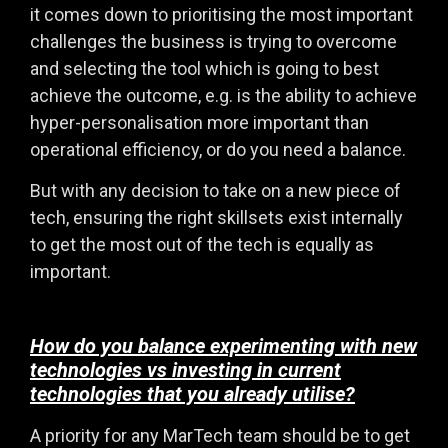
it comes down to prioritising the most important
challenges the business is trying to overcome
and selecting the tool which is going to best
achieve the outcome, e.g. is the ability to achieve
hyper-personalisation more important than
operational efficiency, or do you need a balance.
But with any decision to take on a new piece of
tech, ensuring the right skillsets exist internally
to get the most out of the tech is equally as
important.
How do you balance experimenting with new
technologies vs investing in current
technologies that you already utilise?
A priority for any MarTech team should be to get