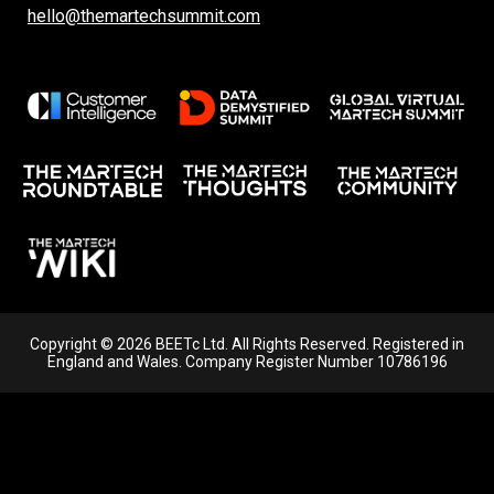
hello@themartechsummit.com
Copyright © 2026 BEETc Ltd. All Rights Reserved. Registered in
England and Wales. Company Register Number 10786196