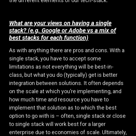
the different elements of our tech-stack.
What are your views on having a single
stack? (e.g. Google or Adobe vs a mix of
best stacks for each function)
As with anything there are pros and cons. With a
single stack, you have to accept some
limitations as not everything will be best-in-
class, but what you do (typically) get is better
integration between solutions. It often depends
on the scale at which you’re implementing, and
how much time and resource you have to
implement that solution as to which the best
option to go with is – often, single stack or close
to single stack will work best for a larger
enterprise due to economies of scale. Ultimately,