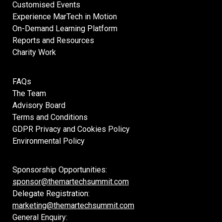
Customised Events
Experience MarTech in Motion
On-Demand Learning Platform
Reports and Resources
Charity Work
FAQs
The Team
Advisory Board
Terms and Conditions
GDPR Privacy and Cookies Policy
Environmental Policy
Sponsorship Opportunities:
sponsor@themartechsummit.com
Delegate Registration:
marketing@themartechsummit.com
General Enquiry: