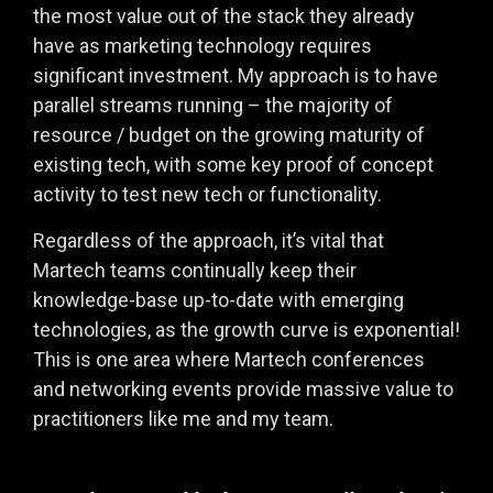
the most value out of the stack they already
have as marketing technology requires
significant investment. My approach is to have
parallel streams running – the majority of
resource / budget on the growing maturity of
existing tech, with some key proof of concept
activity to test new tech or functionality.
Regardless of the approach, it’s vital that
Martech teams continually keep their
knowledge-base up-to-date with emerging
technologies, as the growth curve is exponential!
This is one area where Martech conferences
and networking events provide massive value to
practitioners like me and my team.