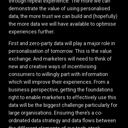
through repeat experience. The more we can
demonstrate the value of using personalised
data, the more trust we can build and (hopefully)
the more data we will have available to optimise
experiences further.
First and zero-party data will play a major role in
personalisation of tomorrow. This is the value
exchange. And marketers will need to think of
new and creative ways of incentivising
consumers to willingly part with information
which will improve their experiences. From a
business perspective, getting the foundations
right to enable marketers to effectively use this
data will be the biggest challenge particularly for
large organisations. Ensuring there’s a co-
ordinated data strategy and data flows between