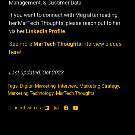
Management, & Custimer Data.
If you want to connect with Meg after reading
her MarTech Thoughts, please reach out to her
via her
LinkedIn Profil
e
!
See more
MarTech Thoughts
interview pieces
here!
Last updated: Oct 2023
Tags:
Digital Marketing
,
Interview
,
Marketing Strategy
,
Marketing Technology
,
MarTech Thoughts
Connect with us: