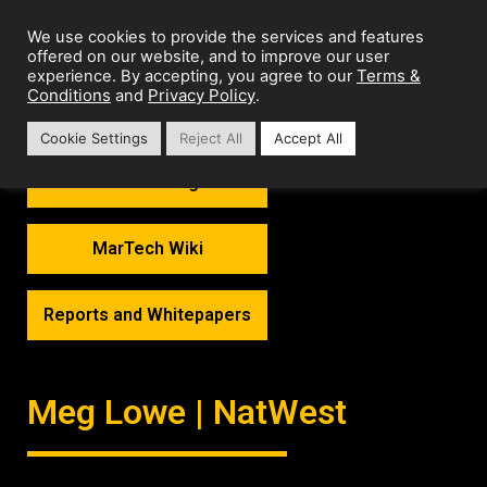
We use cookies to provide the services and features
offered on our website, and to improve our user
Terms &
experience. By accepting, you agree to our
Conditions
Privacy Policy
and
.
Cookie Settings
Reject All
Accept All
MarTech Thoughts
MarTech Wiki
Reports and Whitepapers
Meg Lowe | NatWest