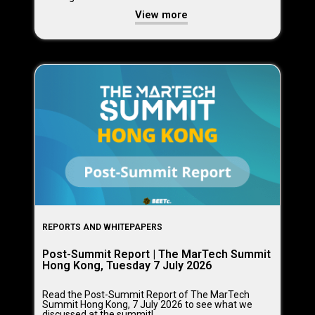
View more
REPORTS AND WHITEPAPERS
Post-Summit Report | The MarTech Summit
Hong Kong, Tuesday 7 July 2026
Read the Post-Summit Report of The MarTech
Summit Hong Kong, 7 July 2026 to see what we
discussed at the summit!