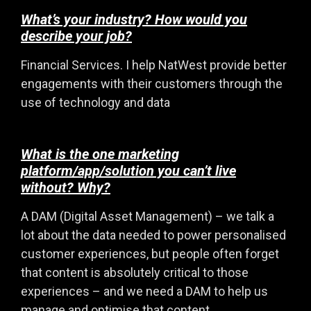
What’s your industry? How would you
describe your job?
Financial Services. I help NatWest provide better
engagements with their customers through the
use of technology and data
What is the one marketing
platform/app/solution you can’t live
without? Why?
A DAM (Digital Asset Management) – we talk a
lot about the data needed to power personalised
customer experiences, but people often forget
that content is absolutely critical to those
experiences – and we need a DAM to help us
manage and optimise that content.