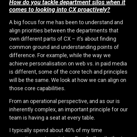
How do you tackle department silos when it
comes to looking into CX proactively?
A big focus for me has been to understand and
align priorities between the departments that
own different parts of CX – it’s about finding
common ground and understanding points of
difference. For example, while the way we
achieve personalisation on web vs. in paid media
is different, some of the core tech and principles
will be the same. We look at how we can align on
those core capabilities.
From an operational perspective, and as our is
inherently complex, an important principle for our
team is having a seat at every table.
I typically spend about 40% of my time