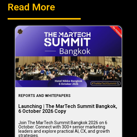
Read More
REPORTS AND WHITEPAPERS
Launching | The MarTech Summit Bangkok,
6 October 2026 Copy
Join The MarTech Summit Bangkok 2026 on 6
October. Connect with 300+ senior marketing
leaders and explore practical AI, CX, and growth
strategies.