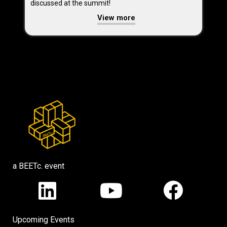
discussed at the summit!
View more
a BEETc. event
Upcoming Events