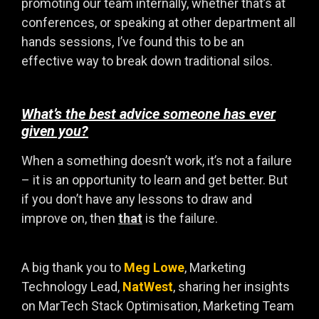
promoting our team internally, whether that’s at
conferences, or speaking at other department all
hands sessions, I’ve found this to be an
effective way to break down traditional silos.
What’s the best advice someone has ever
given you?
When a something doesn’t work, it’s not a failure
– it is an opportunity to learn and get better. But
if you don’t have any lessons to draw and
improve on, then
that
is the failure.
A big thank you to
Meg Lowe
, Marketing
Technology Lead,
NatWest
, sharing her insights
on MarTech Stack Optimisation, Marketing Team