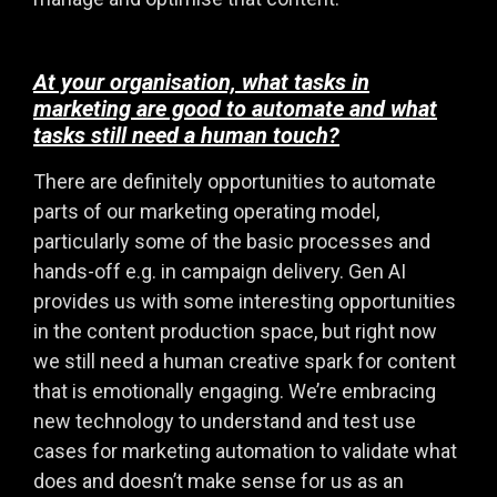
At your organisation, what tasks in
marketing are good to automate and what
tasks still need a human touch?
There are definitely opportunities to automate
parts of our marketing operating model,
particularly some of the basic processes and
hands-off e.g. in campaign delivery. Gen AI
provides us with some interesting opportunities
in the content production space, but right now
we still need a human creative spark for content
that is emotionally engaging. We’re embracing
new technology to understand and test use
cases for marketing automation to validate what
does and doesn’t make sense for us as an