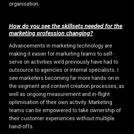
organisation.
How do you see the skillsets needed for the
marketing profession changing?
Advancements in marketing technology are
making it easier for marketing teams to self-
serve on activities we’d previously have had to
outsource to agencies or internal specialists. I
see marketers becoming far more hands-on in
the segment and content creation processes, as
well as ongoing measurement and in-flight
optimisation of their own activity. Marketing
teams can be empowered to take ownership of
their customer experiences without multiple
hand-offs.