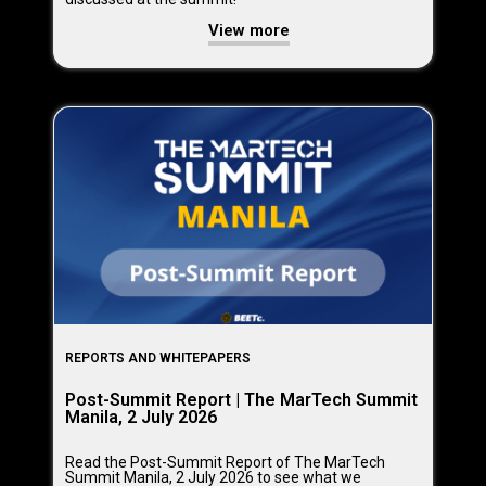
View more
REPORTS AND WHITEPAPERS
Post-Summit Report | The MarTech Summit
Manila, 2 July 2026
Read the Post-Summit Report of The MarTech
Summit Manila, 2 July 2026 to see what we