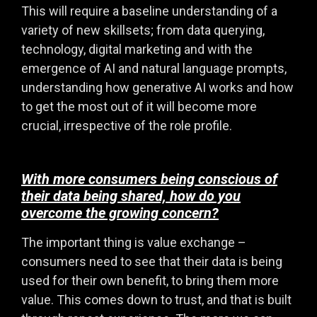
This will require a baseline understanding of a
variety of new skillsets; from data querying,
technology, digital marketing and with the
emergence of AI and natural language prompts,
understanding how generative AI works and how
to get the most out of it will become more
crucial, irrespective of the role profile.
With more consumers being conscious of
their data being shared, how do you
overcome the growing concern?
The important thing is value exchange –
consumers need to see that their data is being
used for their own benefit, to bring them more
value. This comes down to trust, and that is built