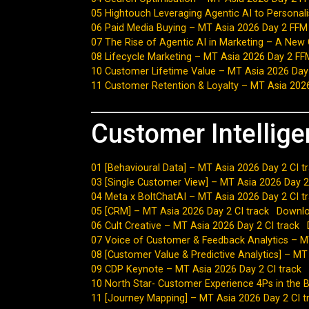
05 Hightouch Leveraging Agentic AI to Persona
06 Paid Media Buying – MT Asia 2026 Day 2 FFM
07 The Rise of Agentic AI in Marketing – A New
08 Lifecycle Marketing – MT Asia 2026 Day 2 FF
10 Customer Lifetime Value – MT Asia 2026 Day
11 Customer Retention & Loyalty – MT Asia 202
Customer Intellig
01 [Behavioural Data] – MT Asia 2026 Day 2 CI t
03 [Single Customer View] – MT Asia 2026 Day 2
04 Meta x BoltChatAI – MT Asia 2026 Day 2 CI t
05 [CRM] – MT Asia 2026 Day 2 CI track
Downl
06 Cult Creative – MT Asia 2026 Day 2 CI track
07 Voice of Customer & Feedback Analytics – MT
08 [Customer Value & Predictive Analytics] – MT
09 CDP Keynote – MT Asia 2026 Day 2 CI track
10 North Star- Customer Experience 4Ps in the 
11 [Journey Mapping] – MT Asia 2026 Day 2 CI t