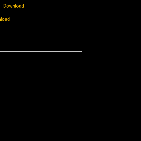
Download
load