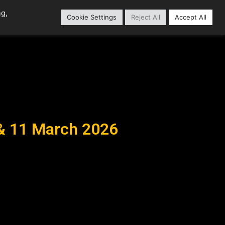
ng,
Cookie Settings
Reject All
Accept All
Content Library
Our Partners
 & 11 March 2026