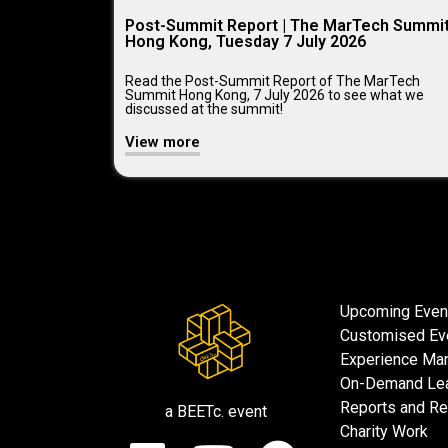
Post-Summit Report | The MarTech Summi
Hong Kong, Tuesday 7 July 2026
Read the Post-Summit Report of The MarTech
Summit Hong Kong, 7 July 2026 to see what we
discussed at the summit!
View more
Upcoming Even
Customised Ev
Experience Mar
On-Demand Lea
Reports and R
a BEETc. event
Charity Work