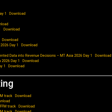
ay 1
Download
nload
1
Download
Download
a 2026 Day 1
Download
mented Data into Revenue Decisions – MT Asia 2026 Day 1
Download
a 2026 Day 1
Download
ay 1
Download
ting
M track
Download
nload
 FFM track
Download
FM track
Download