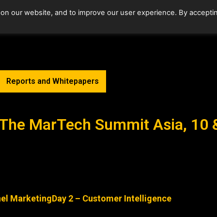
 on our website, and to improve our user experience. By accepti
Home
Upcoming Events
Reports and Whitepapers
s-The MarTech Summit Asia, 10
nel Marketing
Day 2 – Customer Intelligence