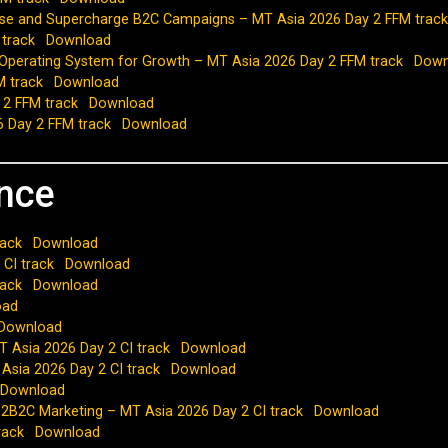
lise and Supercharge B2C Campaigns – MT Asia 2026 Day 2 FFM track
 track
Download
 Operating System for Growth – MT Asia 2026 Day 2 FFM track
Down
M track
Download
 2 FFM track
Download
6 Day 2 FFM track
Download
ence
rack
Download
 CI track
Download
rack
Download
oad
Download
 Asia 2026 Day 2 CI track
Download
 Asia 2026 Day 2 CI track
Download
Download
B2B2C Marketing – MT Asia 2026 Day 2 CI track
Download
rack
Download