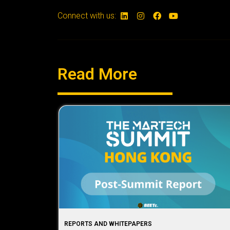
Connect with us:
Read More
REPORTS AND WHITEPAPERS