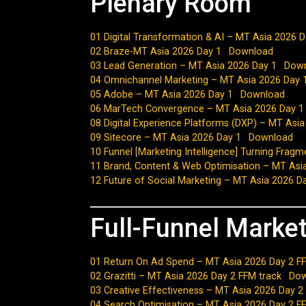
Plenary Room
01 Digital Transformation & AI – MT Asia 2026 D
02 Braze-MT Asia 2026 Day 1
Download
03 Lead Generation – MT Asia 2026 Day 1
Dow
04 Omnichannel Marketing – MT Asia 2026 Day 
05 Adobe – MT Asia 2026 Day 1
Download
06 MarTech Convergence – MT Asia 2026 Day 1
08 Digital Experience Platforms (DXP) – MT Asi
09 Sitecore – MT Asia 2026 Day 1
Download
10 Funnel [Marketing Intelligence] Turning Frag
11 Brand, Content & Web Optimisation – MT Asi
12 Future of Social Marketing – MT Asia 2026 D
Full-Funnel Marke
01 Return On Ad Spend – MT Asia 2026 Day 2 FF
02 Grazitti – MT Asia 2026 Day 2 FFM track
Dow
03 Creative Effectiveness – MT Asia 2026 Day 2
04 Search Optimisation – MT Asia 2026 Day 2 F