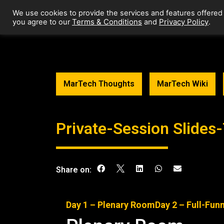
We use cookies to provide the services and features offered
Terms & Conditions
Privacy Policy
you agree to our
and
.
MarTech Thoughts
MarTech Wiki
Private-Session Slide
Share on:
Day 1 –
Plenary Room
Day 2 – Full-Fun