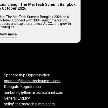
Launching | The MarTech Summit Bangkok,
6 October 2026
Join The MarTech Summit Bangkok 2026 on 6
October. Connect with 300+ senior marketing
leaders and explore practical AI, CX, and growth
strategies.
View more
Sponsorship Opportunities:
sponsor@themartechsummit.com
Delegate Registration:
marketing@themartechsummit.com
General Enquiry:
hello@themartechsummit.com