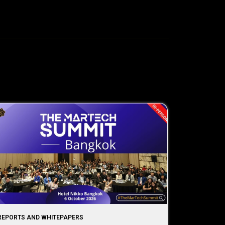
REPORTS AND WHITEPAPERS