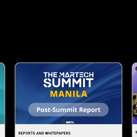
REPORTS AND WHITEPAPERS