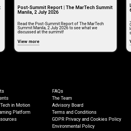
t
Post-Summit Report | The MarTech Summit
Manila, 2 July 2026
Read the Post-Summit Report of The MarTech
Summit Manila, 2 July 2026 to see what we
discussed at the summit!
View more
ts
FAQs
ents
The Team
Tech in Motion
Advisory Board
rning Platform
Terms and Conditions
esources
GDPR Privacy and Cookies Policy
Environmental Policy